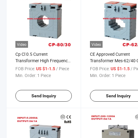
Video
Video
Cp Cl 0.5 Current
CE Approved Current
Transformer High Frequency
Transformer Mes-62/40 
for Switchboard Mes-50/5A
62/40 Parts DIN Rail CT
FOB Price:
/ Piece
FOB Price:
/ P
US $1-1.5
US $1-1.5
100/5A 300/5A
Min. Order:
1 Piece
Min. Order:
1 Piece
Send Inquiry
Send Inquiry