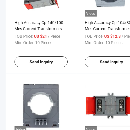
Video
High Accuracy Cp-140/100
High Accuracy Cp-104/8
Mes Current Transformers
Mes Current Transforme
2000/5A Class 0.5
800/5A Class 0.5
FOB Price:
/ Piece
FOB Price:
/ Pi
US $21
US $12.8
Min. Order:
10 Pieces
Min. Order:
10 Pieces
Send Inquiry
Send Inquiry
Video
Video