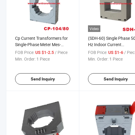
Video
Cp Current Transformers for
(SDH-60) Single Phase 5
Single-Phase Meter Mes-
Hz Indoor Current
104/80 for Switchgear
Transformer
FOB Price:
/ Piece
FOB Price:
/ Pie
US $1-2.5
US $1-6
400/500/600/750/800/
Min. Order:
1 Piece
Min. Order:
1 Piece
CT
Send Inquiry
Send Inquiry