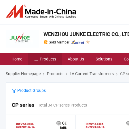
WENZHOU JUNKE ELECTRIC CO., LT
Gold Member
Home
Products
About Us
Solutions
Co
Supplier Homepage
Products
LV Current Transformers
CP se
Product Groups
CP series
Total 34 CP series Products