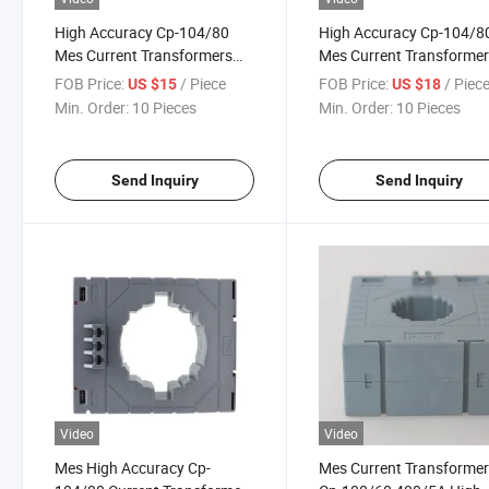
High Accuracy Cp-104/80
High Accuracy Cp-104/8
Mes Current Transformers
Mes Current Transforme
1200/5A Class 0.5
1500/5A Class 0.5
FOB Price:
/ Piece
FOB Price:
/ Piec
US $15
US $18
Min. Order:
10 Pieces
Min. Order:
10 Pieces
Send Inquiry
Send Inquiry
Video
Video
Mes High Accuracy Cp-
Mes Current Transforme