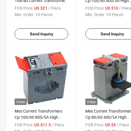
104/80 Current Transformers
Cp-100/60 400/5A High
2000/5A Class 0.5
Accuracy Class 0.5
FOB Price:
/ Piece
FOB Price:
/ Piec
US $21
US $10
Min. Order:
10 Pieces
Min. Order:
10 Pieces
Send Inquiry
Send Inquiry
Video
Video
Mes Current Transformers
Mes Current Transforme
Cp-100/60 800/5A High
Cp-86/60 400/5A High
Accuracy Class 0.5
Accuracy Class 0.5
FOB Price:
/ Piece
FOB Price:
/ Piece
US $11.5
US $9