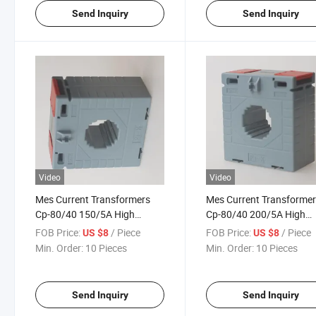
Send Inquiry
Send Inquiry
Video
Video
Mes Current Transformers
Mes Current Transforme
Cp-80/40 150/5A High
Cp-80/40 200/5A High
Accuracy Class 0.5
Accuracy Class 0.5
FOB Price:
/ Piece
FOB Price:
/ Piece
US $8
US $8
Min. Order:
10 Pieces
Min. Order:
10 Pieces
Send Inquiry
Send Inquiry