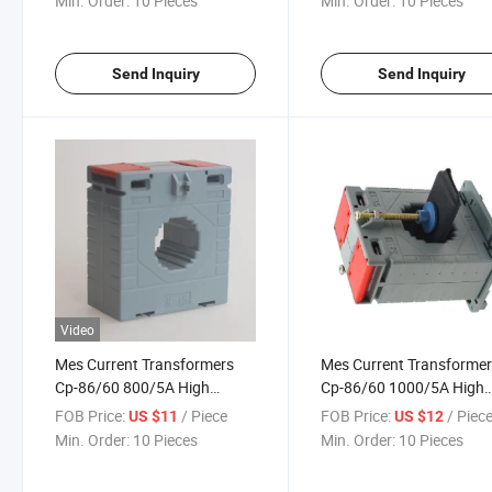
Min. Order:
10 Pieces
Min. Order:
10 Pieces
Send Inquiry
Send Inquiry
Video
Mes Current Transformers
Mes Current Transforme
Cp-86/60 800/5A High
Cp-86/60 1000/5A High
Accuracy Class 0.5
Accuracy Class 0.5
FOB Price:
/ Piece
FOB Price:
/ Piec
US $11
US $12
Min. Order:
10 Pieces
Min. Order:
10 Pieces