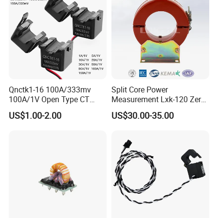
Qnctk1-16 100A/333mv
Split Core Power
100A/1V Open Type CT
Measurement Lxk-120 Zero
Clamp Current Sensor Split
Sequence Current
US$1.00-2.00
US$30.00-35.00
Core Current Transformer
Transformer