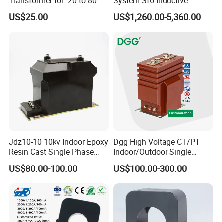
Transformer for -20 to 80°C
System Sf6 Inductive
with 10kv Rating
Voltage Transformer
US$25.00
US$1,260.00-5,360.00
Jdz10-10 10kv Indoor Epoxy
Dgg High Voltage CT/PT
Resin Cast Single Phase
Indoor/Outdoor Single
Voltage Transformer PT
Phase Instrument
US$80.00-100.00
US$100.00-300.00
with High Accuracy for
Current/Voltage/ Potential
Metering and Relay
Transformer for Substation
Protection