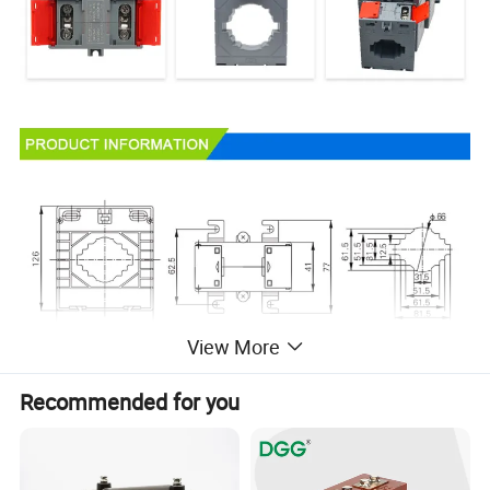
View More
Recommended for you