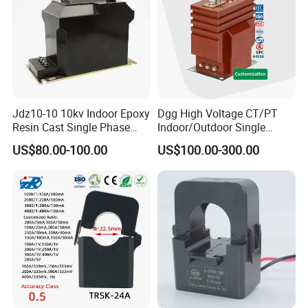
Jdz10-10 10kv Indoor Epoxy
Dgg High Voltage CT/PT
Resin Cast Single Phase
Indoor/Outdoor Single
Voltage Transformer PT
Phase Instrument
US$80.00-100.00
US$100.00-300.00
with High Accuracy for
Current/Voltage/ Potential
Metering and Relay
Transformer for Substation
Protection