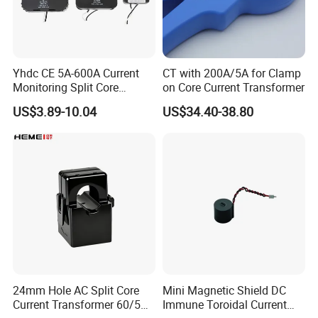
Yhdc CE 5A-600A Current
CT with 200A/5A for Clamp
Monitoring Split Core
on Core Current Transformer
Current Transformer 0.333V
US$3.89-10.04
US$34.40-38.80
Output
24mm Hole AC Split Core
Mini Magnetic Shield DC
Current Transformer 60/5A
Immune Toroidal Current