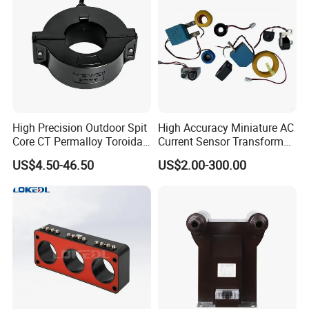
High Precision Outdoor Spit
High Accuracy Miniature AC
Core CT Permalloy Toroidal
Current Sensor Transformer
Coil Current Transformer
CT Manufacturer
US$4.50-46.50
US$2.00-300.00
Clamp