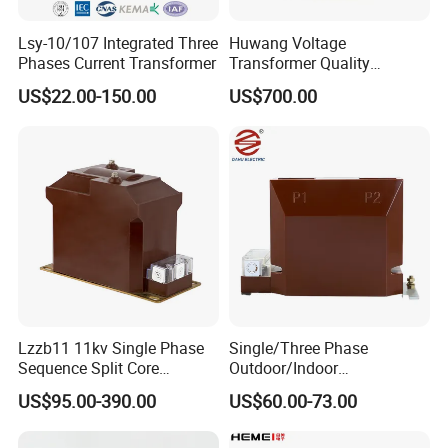
Lsy-10/107 Integrated Three
Huwang Voltage
Phases Current Transformer
Transformer Quality
Assurance From China
US$22.00-150.00
US$700.00
Lzzb11 11kv Single Phase
Single/Three Phase
Sequence Split Core
Outdoor/Indoor
Instrument CT
Electric/Electronic High
US$95.00-390.00
US$60.00-73.00
Voltage/Potential Current
Current/Voltage Instrument
Transformer with 50Hz
Potential Transformer with