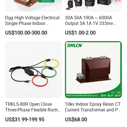
Dgg High Voltage Electrical
30A 50A 100A ~ 6000A
Single Phase Indoor
Output 5A 1A 1V 333mv
Instrument Protection
Open Type Sensor Clamp
US$100.00-300.00
US$1.00-2.00
Measuring Epoxy Resin CT
CT Split Core Current
PT Current Voltage
Transformer
Transformer for Switchgear
TRKLS-80R Open Close
10kv Indoor Epoxy Resin CT
Three-Phase Flexible Roche
Current Transformer and PT
Coil 800A 333mV
Voltage Transformer,
US$31.99-199.95
US$68.00
0.4/0.66/0.72kV Current
Accuracy Class 0.2/0.5,
Transformer Rogowski Coil
Protection Class 10p10