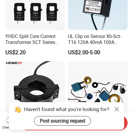
YHDC Split Core Current
UL Clip on Sensor Xh-Sct-
Transformer SCT Series
T16 120A 40mA 100A
High Accuracy 1A to 600A
33.3mA 333mv CT Split
US$2.20
US$2.00-5.00
Core Current Transformer
Haven't found what you're looking for?
Post sourcing request
Send Inquiry
High Precision Outdoor Spit
High Accuracy Miniature AC
Chat Now
Core CT Permalloy Toroidal
Current Sensor Transformer