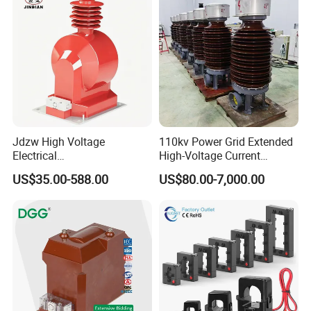
Jdzw High Voltage
110kv Power Grid Extended
Electrical
High-Voltage Current
Transformer/Vt/PT/Auxiliar
Transformer
US$35.00-588.00
US$80.00-7,000.00
y Power Distribution
Transformer