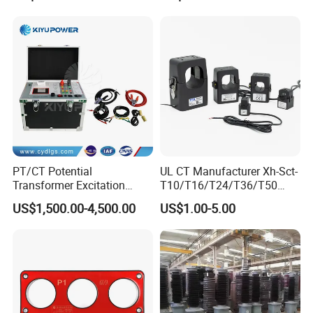
Metering and Protection
PT/CT Potential
UL CT Manufacturer Xh-Sct-
Transformer Excitation
T10/T16/T24/T36/T50
Characteristic
0.333V Output 10A-5000A
US$1,500.00-4,500.00
US$1.00-5.00
Tester/Instrument
Instrument Transformer
Split Core CT Current
Transformer