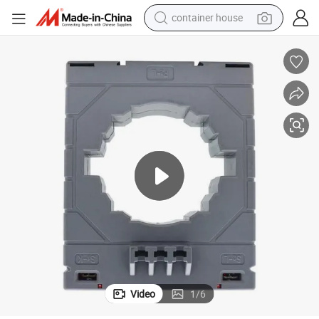
container house
dirt bike
smart phone
crawler excavator
motorcycle
sport shoe
tshirt
powder
Video
1
/
6