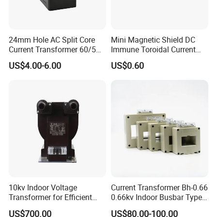
24mm Hole AC Split Core
Mini Magnetic Shield DC
Current Transformer 60/5A
Immune Toroidal Current
100/5A Waterproof Current
Trandormer for State Grid S-
US$4.00-6.00
US$0.60
Transformer
02
10kv Indoor Voltage
Current Transformer Bh-0.66
Transformer for Efficient
0.66kv Indoor Busbar Type
Power Distribution
Epoxy Resin Cast High
US$700.00
US$80.00-100.00
Precision IEC Standard for