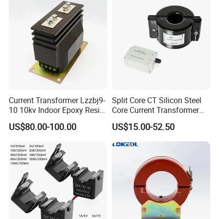
Frequency for Indoor
IEC CE UL
Current Transformer Lzzbj9-
Split Core CT Silicon Steel
10 10kv Indoor Epoxy Resin
Core Current Transformer
Cast High Accuracy Class
Power Harvesting Device
US$80.00-100.00
US$15.00-52.50
0.5 IEC Standard for
Metering and Relay
Protection