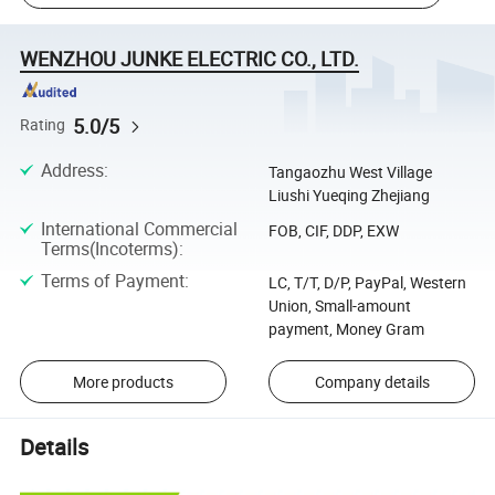
WENZHOU JUNKE ELECTRIC CO., LTD.
5.0/5
Rating
Address
:
Tangaozhu West Village
Liushi Yueqing Zhejiang
International Commercial
FOB, CIF, DDP, EXW
Terms(Incoterms)
:
Terms of Payment
:
LC, T/T, D/P, PayPal, Western
Union, Small-amount
payment, Money Gram
More products
Company details
Details