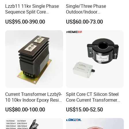
Lzzb11 11kv Single Phase
Single/Three Phase
Sequence Split Core
Outdoor/Indoor
Instrument CT
Electric/Electronic High
US$95.00-390.00
US$60.00-73.00
Voltage/Potential Current
Current/Voltage Instrument
Transformer with 50Hz
Potential Transformer with
Frequency for Indoor
IEC CE UL
Current Transformer Lzzbj9-
Split Core CT Silicon Steel
10 10kv Indoor Epoxy Resin
Core Current Transformer
Cast High Accuracy Class
Power Harvesting Device
US$80.00-100.00
US$15.00-52.50
0.5 IEC Standard for
Metering and Relay
Protection