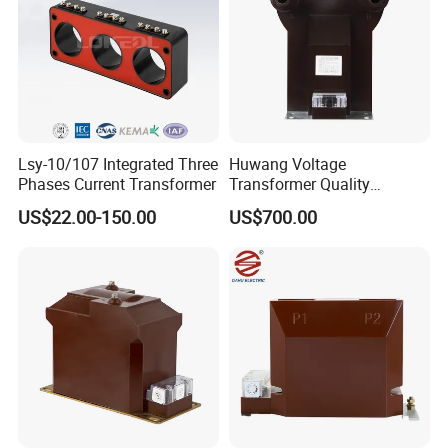
Lsy-10/107 Integrated Three
Huwang Voltage
Phases Current Transformer
Transformer Quality
Assurance From China
US$22.00-150.00
US$700.00