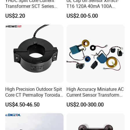
YHDC Split Core Current
UL Clip on Sensor Xh-Sct-
Transformer SCT Series
T16 120A 40mA 100A
High Accuracy 1A to 600A
33.3mA 333mv CT Split
US$2.20
US$2.00-5.00
Core Current Transformer
High Precision Outdoor Spit
High Accuracy Miniature AC
Core CT Permalloy Toroidal
Current Sensor Transformer
Coil Current Transformer
CT Manufacturer
US$4.50-46.50
US$2.00-300.00
Clamp