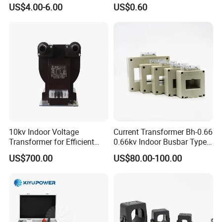
100/5A Waterproof Current
Trandormer for State Grid S-
US$4.00-6.00
US$0.60
Transformer
02
10kv Indoor Voltage
Current Transformer Bh-0.66
Transformer for Efficient
0.66kv Indoor Busbar Type
Power Distribution
Epoxy Resin Cast High
US$700.00
US$80.00-100.00
Precision IEC Standard for
Metering and Protection