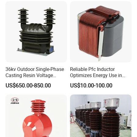
Nanocrystalline
Transformer Cobalt Based
Current Transformer
36kv Outdoor Single-Phase
Reliable Pfc Inductor
Casting Resin Voltage
Optimizes Energy Use in
Transformer
LED Lighting Drives
US$650.00-850.00
US$10.00-100.00