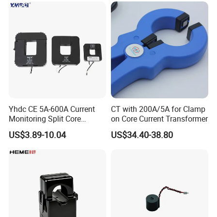
4-20mA
Yhdc CE 5A-600A Current
CT with 200A/5A for Clamp
Monitoring Split Core
on Core Current Transformer
Current Transformer 0.333V
US$3.89-10.04
US$34.40-38.80
Output