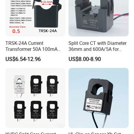
TRSK-24A Current
Split Core CT with Diameter
Transformer 50A 100mA
36mm and 600A/5A for
Split Core Current
Single Phase Meter
US$6.54-12.96
US$8.00-8.90
Transformer to 50mA AC
Cureent Transformer
Transreduser