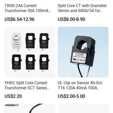
TRSK-24A Current
Split Core CT with Diameter
Transformer 50A 100mA
36mm and 600A/5A for
Split Core Current
Single Phase Meter
US$6.54-12.96
US$8.00-8.90
Transformer to 50mA AC
Cureent Transformer
Transreduser
YHDC Split Core Current
UL Clip on Sensor Xh-Sct-
Transformer SCT Series
T16 120A 40mA 100A
High Accuracy 1A to 600A
33.3mA 333mv CT Split
US$2.20
US$2.00-5.00
Core Current Transformer