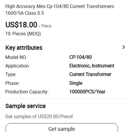
High Accuracy Mes Cp-104/80 Current Transformers
1600/5A Class 0.5
US$18.00
/
Piece
10
Pieces
(MOQ)
Key attributes
Model NO.
:
CP-104/80
Application
:
Electronic, Instrument
Type
:
Current Transformer
Phase
:
Single
Production Capacity
:
100000PCS/Year
Sample service
Get samples of
US$20.00
/
Piece
!
Get sample