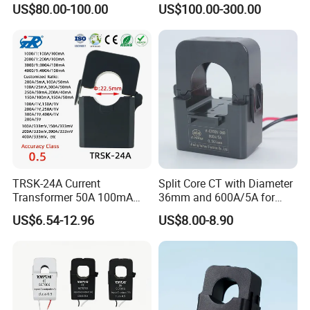
US$80.00-100.00
US$100.00-300.00
with High Accuracy for
Current/Voltage/ Potential
Metering and Relay
Transformer for Substation
Protection
TRSK-24A Current
Split Core CT with Diameter
Transformer 50A 100mA
36mm and 600A/5A for
Split Core Current
Single Phase Meter
US$6.54-12.96
US$8.00-8.90
Transformer to 50mA AC
Cureent Transformer
Transreduser