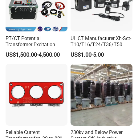
PT/CT Potential
UL CT Manufacturer Xh-Sct-
Transformer Excitation
T10/T16/T24/T36/T50
Characteristic
0.333V Output 10A-5000A
US$1,500.00-4,500.00
US$1.00-5.00
Tester/Instrument
Instrument Transformer
Split Core CT Current
Transformer
Reliable Current
230kv and Below Power