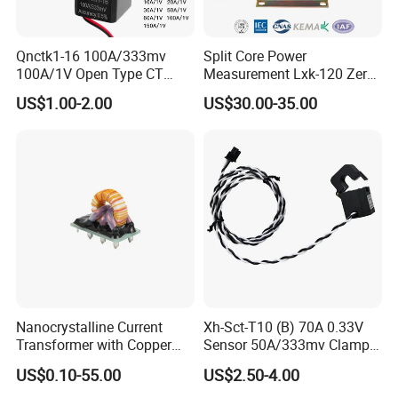
Qnctk1-16 100A/333mv
Split Core Power
100A/1V Open Type CT
Measurement Lxk-120 Zero
Clamp Current Sensor Split
Sequence Current
US$1.00-2.00
US$30.00-35.00
Core Current Transformer
Transformer
Nanocrystalline Current
Xh-Sct-T10 (B) 70A 0.33V
Transformer with Copper
Sensor 50A/333mv Clamp
Wire for 350W-1600W
UL Split Core Monitoring CT
US$0.10-55.00
US$2.50-4.00
Applications High Efficiency
Current Transformer