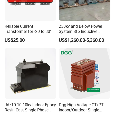
Reliable Current
230kv and Below Power
Transformer for -20 to 80°C
System Sf6 Inductive
with 10kv Rating
Voltage Transformer
US$25.00
US$1,260.00-5,360.00
Jdz10-10 10kv Indoor Epoxy
Dgg High Voltage CT/PT
Resin Cast Single Phase
Indoor/Outdoor Single
Voltage Transformer PT
Phase Instrument