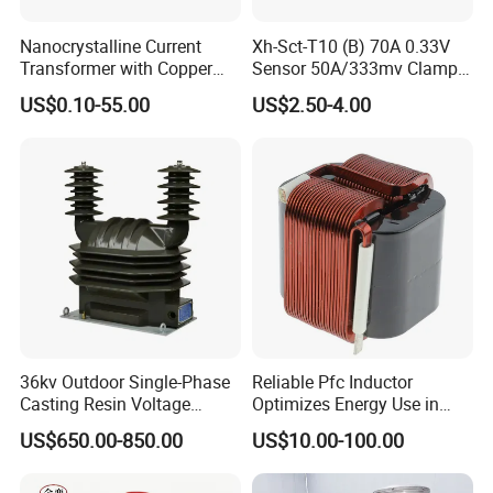
Nanocrystalline Current
Xh-Sct-T10 (B) 70A 0.33V
Transformer with Copper
Sensor 50A/333mv Clamp
Wire for 350W-1600W
UL Split Core Monitoring CT
US$0.10-55.00
US$2.50-4.00
Applications High Efficiency
Current Transformer
Nanocrystalline
Transformer Cobalt Based
Current Transformer
36kv Outdoor Single-Phase
Reliable Pfc Inductor
Casting Resin Voltage
Optimizes Energy Use in
Transformer
LED Lighting Drives
US$650.00-850.00
US$10.00-100.00