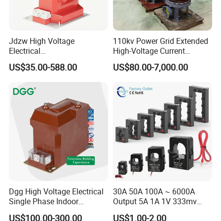
Jdzw High Voltage
110kv Power Grid Extended
Electrical
High-Voltage Current
CP range of current transformers
are compact-smaller than other
Transformer/Vt/PT/Auxiliar
Transformer
models with
US$35.00-588.00
US$80.00-7,000.00
y Power Distribution
the current ratio of the transformer is small. Clamshell-style
Transformer
terminal cover is
well protected by the second terminal.
With related accessories
you can use Din
rail mounting a current from 5A to 3000A.
Features:
Three built in fixing methods: Panel/Din Rail/Busbar
Built in hinged terminal cover
Compact design
Dgg High Voltage Electrical
30A 50A 100A ~ 6000A
Single Phase Indoor
Output 5A 1A 1V 333mv
Primary current from 5A to 3000A
Instrument Protection
Open Type Sensor Clamp
US$100.00-300.00
US$1.00-2.00