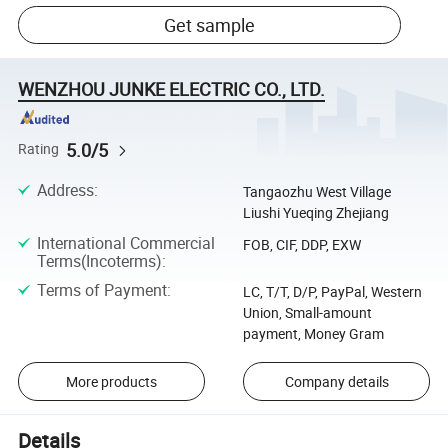
Get sample
WENZHOU JUNKE ELECTRIC CO., LTD.
5.0/5
Rating
Address
:
Tangaozhu West Village
Liushi Yueqing Zhejiang
International Commercial
FOB, CIF, DDP, EXW
Terms(Incoterms)
:
Terms of Payment
:
LC, T/T, D/P, PayPal, Western
Union, Small-amount
payment, Money Gram
More products
Company details
Details