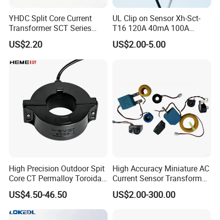
YHDC Split Core Current
UL Clip on Sensor Xh-Sct-
Transformer SCT Series
T16 120A 40mA 100A
High Accuracy 1A to 600A
33.3mA 333mv CT Split
US$2.20
US$2.00-5.00
Core Current Transformer
High Precision Outdoor Spit
High Accuracy Miniature AC
Core CT Permalloy Toroidal
Current Sensor Transformer
Coil Current Transformer
CT Manufacturer
US$4.50-46.50
US$2.00-300.00
Clamp