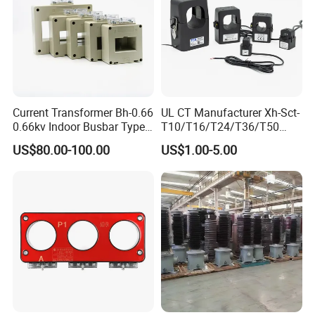
Current Transformer Bh-0.66
UL CT Manufacturer Xh-Sct-
0.66kv Indoor Busbar Type
T10/T16/T24/T36/T50
Epoxy Resin Cast High
0.333V Output 10A-5000A
US$80.00-100.00
US$1.00-5.00
Precision IEC Standard for
Instrument Transformer
Metering and Protection
Split Core CT Current
Transformer