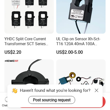
YHDC Split Core Current
UL Clip on Sensor Xh-Sct-
Transformer SCT Series
T16 120A 40mA 100A
High Accuracy 1A to 600A
33.3mA 333mv CT Split
US$2.20
US$2.00-5.00
Core Current Transformer
Haven't found what you're looking for?
Post sourcing request
Send Inquiry
Chat Now