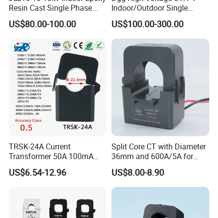
Resin Cast Single Phase
Indoor/Outdoor Single
Voltage Transformer PT
Phase Instrument
US$80.00-100.00
US$100.00-300.00
with High Accuracy for
Current/Voltage/ Potential
Metering and Relay
Transformer for Substation
Protection
TRSK-24A Current
Split Core CT with Diameter
Transformer 50A 100mA
36mm and 600A/5A for
Split Core Current
Single Phase Meter
US$6.54-12.96
US$8.00-8.90
Transformer to 50mA AC
Cureent Transformer
Transreduser