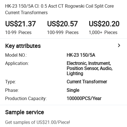
HK-23 150/5A Cl: 0.5 Asct CT Rogowski Coil Split Core
Current Transformers
US$21.37
US$20.57
US$20.20
10-99
Pieces
100-999
Pieces
1,000+
Pieces
Key attributes
Model NO.
:
HK-23 150/5A
Application
:
Electronic, Instrument,
Position Sensor, Audio,
Lighting
Type
:
Current Transformer
Phase
:
Single
Production Capacity
:
100000PCS/Year
Sample service
Get samples of
US$21.00
/
Piece
!