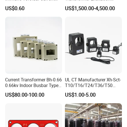
Trandormer for State Grid S-
Characteristic
US$0.60
US$1,500.00-4,500.00
02
Tester/Instrument
Current Transformer Bh-0.66
UL CT Manufacturer Xh-Sct-
0.66kv Indoor Busbar Type
T10/T16/T24/T36/T50
Epoxy Resin Cast High
0.333V Output 10A-5000A
US$80.00-100.00
US$1.00-5.00
Precision IEC Standard for
Instrument Transformer
Metering and Protection
Split Core CT Current
Transformer