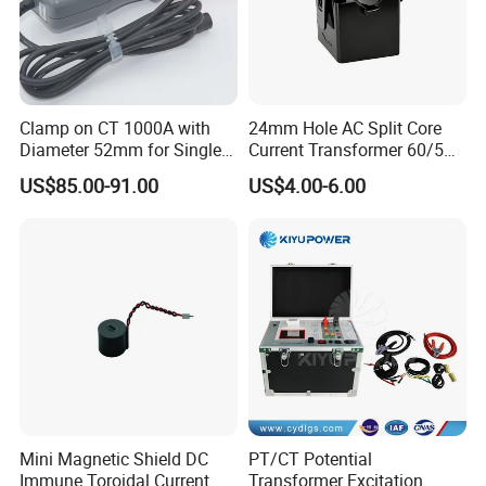
Clamp on CT 1000A with
24mm Hole AC Split Core
Diameter 52mm for Single
Current Transformer 60/5A
Phase Monitor
100/5A Waterproof Current
US$85.00-91.00
US$4.00-6.00
Transformer
Mini Magnetic Shield DC
PT/CT Potential
Immune Toroidal Current
Transformer Excitation