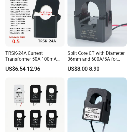
TRSK-24A Current
Split Core CT with Diameter
Transformer 50A 100mA
36mm and 600A/5A for
Split Core Current
Single Phase Meter
US$6.54-12.96
US$8.00-8.90
Transformer to 50mA AC
Cureent Transformer
Transreduser