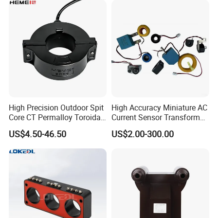
High Precision Outdoor Spit
High Accuracy Miniature AC
Core CT Permalloy Toroidal
Current Sensor Transformer
Coil Current Transformer
CT Manufacturer
US$4.50-46.50
US$2.00-300.00
Clamp