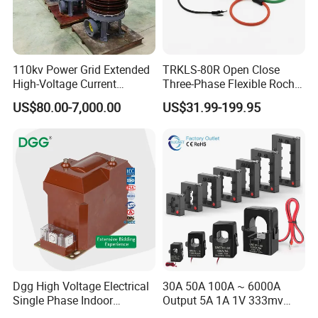
110kv Power Grid Extended
TRKLS-80R Open Close
High-Voltage Current
Three-Phase Flexible Roche
Transformer
Coil 800A 333mV
US$80.00-7,000.00
US$31.99-199.95
0.4/0.66/0.72kV Current
Transformer Rogowski Coil
4-20mA
Dgg High Voltage Electrical
30A 50A 100A ~ 6000A
Single Phase Indoor
Output 5A 1A 1V 333mv
Instrument Protection
Open Type Sensor Clamp