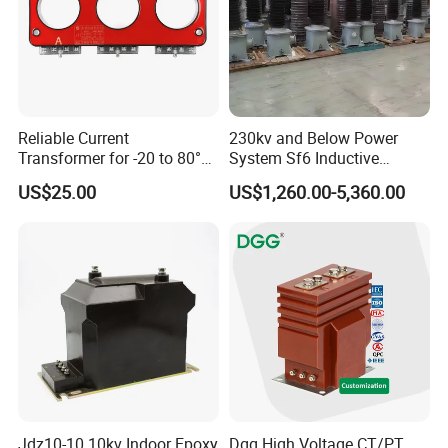
Reliable Current
230kv and Below Power
Transformer for -20 to 80°C
System Sf6 Inductive
with 10kv Rating
Voltage Transformer
US$25.00
US$1,260.00-5,360.00
Jdz10-10 10kv Indoor Epoxy
Dgg High Voltage CT/PT