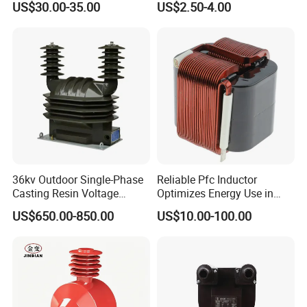
US$30.00-35.00
US$2.50-4.00
Transformer
Current Transformer
36kv Outdoor Single-Phase
Reliable Pfc Inductor
Casting Resin Voltage
Optimizes Energy Use in
Transformer
LED Lighting Drives
Applications
US$650.00-850.00
US$10.00-100.00
1) Current measurement, monitoring and protection for electrical
wiring and equipment.
2) Current and power measurement for electric motors, lighting,
air compressor, heating