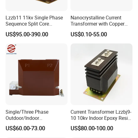
Lzzb11 11kv Single Phase
Nanocrystalline Current
Sequence Split Core
Transformer with Copper
Instrument CT
Wire for 350W-1600W
US$95.00-390.00
US$0.10-55.00
Voltage/Potential Current
Applications High Efficiency
Transformer with 50Hz
Nanocrystalline
Frequency for Indoor
Transformer Cobalt Based
Current Transformer
Single/Three Phase
Current Transformer Lzzbj9-
Outdoor/Indoor
10 10kv Indoor Epoxy Resin
Electric/Electronic High
Cast High Accuracy Class
US$60.00-73.00
US$80.00-100.00
Current/Voltage Instrument
0.5 IEC Standard for
Potential Transformer with
Metering and Relay