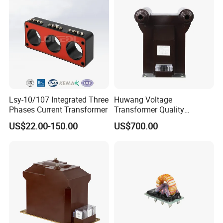
Lsy-10/107 Integrated Three
Huwang Voltage
Phases Current Transformer
Transformer Quality
Assurance From China
US$22.00-150.00
US$700.00