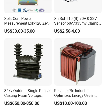
Split Core Power
Xh-Sct-T10 (B) 70A 0.33V
Measurement Lxk-120 Zero
Sensor 50A/333mv Clamp
Sequence Current
UL Split Core Monitoring CT
US$30.00-35.00
US$2.50-4.00
Transformer
Current Transformer
36kv Outdoor Single-Phase
Reliable Pfc Inductor
Casting Resin Voltage
Optimizes Energy Use in
Transformer
LED Lighting Drives
US$650.00-850.00
US$10.00-100.00