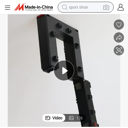
sport shoe
alloy wheel
electric car
living room sofa
basketball shoe
tote bag
electric tricycle
human hair wig
Video
1
/
6