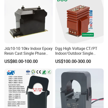
Jdz10-10 10kv Indoor Epoxy
Dgg High Voltage CT/PT
Resin Cast Single Phase
Indoor/Outdoor Single
Voltage Transformer PT
Phase Instrument
US$80.00-100.00
US$100.00-300.00
with High Accuracy for
Current/Voltage/ Potential
Metering and Relay
Transformer for Substation
Protection