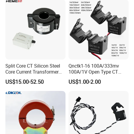
IEC CE UL
Protection
Split Core CT Silicon Steel
Qnctk1-16 100A/333mv
Core Current Transformer
100A/1V Open Type CT
Power Harvesting Device
Clamp Current Sensor Split
US$15.00-52.50
US$1.00-2.00
Core Current Transformer