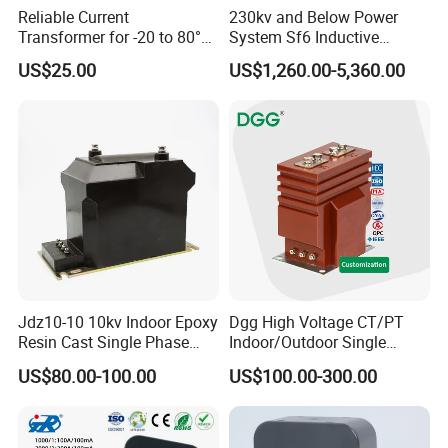
Reliable Current
230kv and Below Power
Transformer for -20 to 80°C
System Sf6 Inductive
with 10kv Rating
Voltage Transformer
US$25.00
US$1,260.00-5,360.00
Jdz10-10 10kv Indoor Epoxy
Dgg High Voltage CT/PT
Resin Cast Single Phase
Indoor/Outdoor Single
Voltage Transformer PT
Phase Instrument
US$80.00-100.00
US$100.00-300.00
with High Accuracy for
Current/Voltage/ Potential
Metering and Relay
Transformer for Substation
Protection