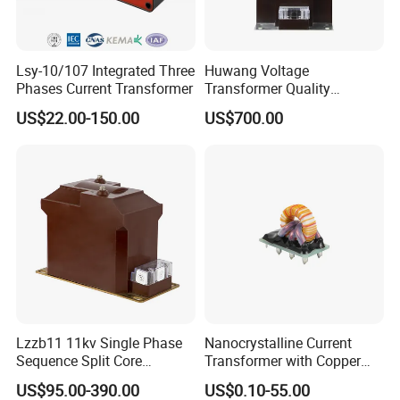
Lsy-10/107 Integrated Three
Huwang Voltage
Phases Current Transformer
Transformer Quality
Assurance From China
US$22.00-150.00
US$700.00
Lzzb11 11kv Single Phase
Nanocrystalline Current
Sequence Split Core
Transformer with Copper
Instrument CT
Wire for 350W-1600W
US$95.00-390.00
US$0.10-55.00
Voltage/Potential Current
Applications High Efficiency