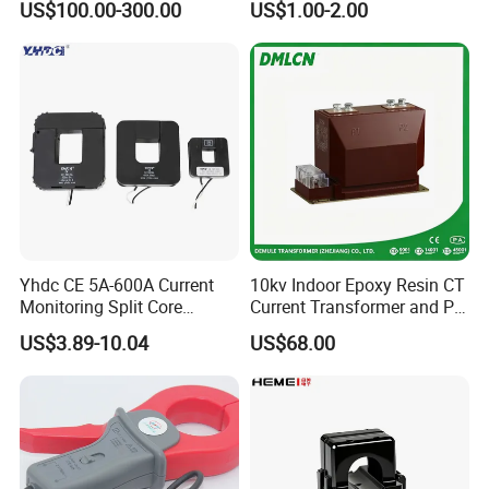
US$100.00-300.00
US$1.00-2.00
Measuring Epoxy Resin CT
CT Split Core Current
PT Current Voltage
Transformer
Transformer for Switchgear
Yhdc CE 5A-600A Current
10kv Indoor Epoxy Resin CT
Monitoring Split Core
Current Transformer and PT
Current Transformer 0.333V
Voltage Transformer,
US$3.89-10.04
US$68.00
Output
Accuracy Class 0.2/0.5,
Protection Class 10p10