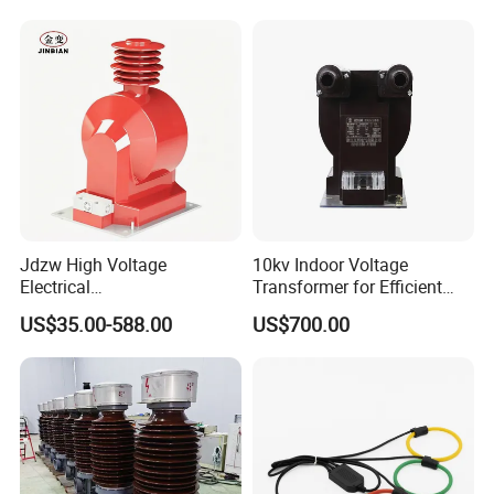
Jdzw High Voltage
10kv Indoor Voltage
Electrical
Transformer for Efficient
Transformer/Vt/PT/Auxiliar
Power Distribution
US$35.00-588.00
US$700.00
y Power Distribution
Transformer