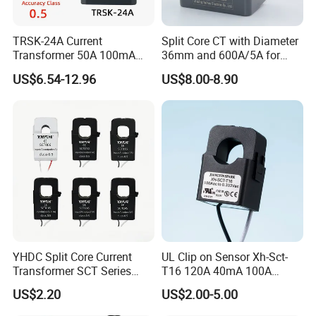
TRSK-24A Current
Split Core CT with Diameter
Transformer 50A 100mA
36mm and 600A/5A for
Split Core Current
Single Phase Meter
US$6.54-12.96
US$8.00-8.90
Transformer to 50mA AC
Cureent Transformer
Transreduser
YHDC Split Core Current
UL Clip on Sensor Xh-Sct-
Transformer SCT Series
T16 120A 40mA 100A
High Accuracy 1A to 600A
33.3mA 333mv CT Split
US$2.20
US$2.00-5.00
Core Current Transformer