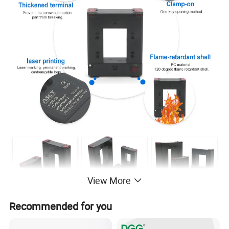
View More
Recommended for you