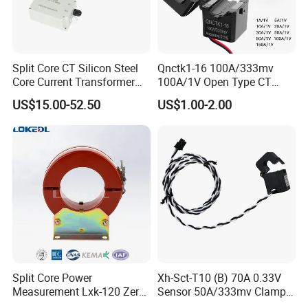
Split Core CT Silicon Steel
Qnctk1-16 100A/333mv
Core Current Transformer
100A/1V Open Type CT
Power Harvesting Device
Clamp Current Sensor Split
US$15.00-52.50
US$1.00-2.00
Core Current Transformer
Split Core Power
Xh-Sct-T10 (B) 70A 0.33V
Measurement Lxk-120 Zero
Sensor 50A/333mv Clamp
Sequence Current
UL Split Core Monitoring CT