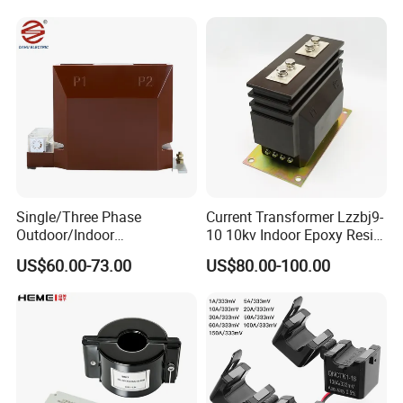
Transformer with 50Hz
Nanocrystalline
Frequency for Indoor
Transformer Cobalt Based
Current Transformer
Single/Three Phase
Current Transformer Lzzbj9-
Outdoor/Indoor
10 10kv Indoor Epoxy Resin
Electric/Electronic High
Cast High Accuracy Class
US$60.00-73.00
US$80.00-100.00
Current/Voltage Instrument
0.5 IEC Standard for
Potential Transformer with
Metering and Relay
IEC CE UL
Protection