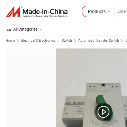
Products
All Categories
Home
Electrical & Electronics
Switch
Automatic Transfer Switch
G