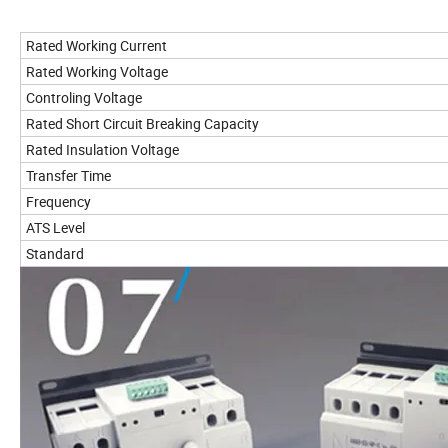
Rated Working Current
Rated Working Voltage
Controling Voltage
Rated Short Circuit Breaking Capacity
Rated Insulation Voltage
Transfer Time
Frequency
ATS Level
Standard