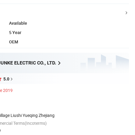
Available
5 Year
OEM
NKE ELECTRIC CO., LTD.
5.0
ce 2019
llage Liushi Yueqing Zhejiang
mercial Terms(Incoterms)
W