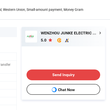
Pal, Western Union, Small-amount payment, Money Gram
WENZHOU JUNKE ELECTRIC CO., LTD.
5.0
ransfer
Send Inquiry
Chat Now