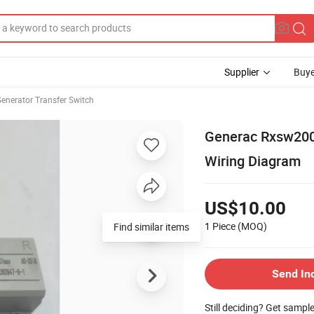
Supplier
Buye
enerator Transfer Switch
Generac Rxsw200
Wiring Diagram
US$10.00
1 Piece
(MOQ)
Find similar items
Send In
Still deciding? Get sampl