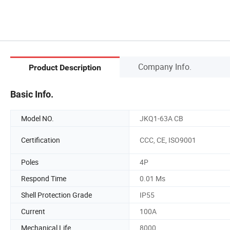
Company Info.
Product Description
Basic Info.
Model NO.
JKQ1-63A CB
Certification
CCC, CE, ISO9001
Poles
4P
Respond Time
0.01 Ms
Shell Protection Grade
IP55
Current
100A
Mechanical Life
8000