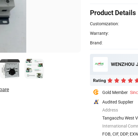
Product Details
Customization:
Warranty:
Brand:
WENZHOU JU
Rating
pare
Gold Member
Sin
Audited Supplier
Address
Tangaozhu West Vi
International Com
FOB, CIF, DDP, EX