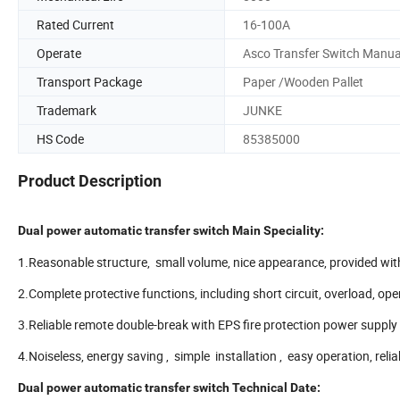
Rated Current
16-100A
Operate
Asco Transfer Switch Manua
Transport Package
Paper /Wooden Pallet
Trademark
JUNKE
HS Code
85385000
Product Description
Dual power automatic transfer switch Main Speciality:
1.Reasonable structure, small volume, nice appearance, provided with
2.Complete protective functions, including short circuit, overload, op
3.Reliable remote double-break with EPS fire protection power supply
4.Noiseless, energy saving , simple installation , easy operation, rel
Dual power automatic transfer switch Technical Date: