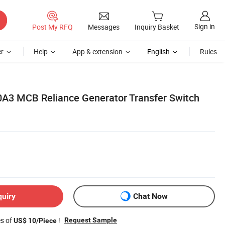
Sign in
Post My RFQ
Messages
Inquiry Basket
r
Help
App & extension
English
Rules
A3 MCB Reliance Generator Transfer Switch
quiry
Chat Now
es of
!
Request Sample
US$ 10/Piece