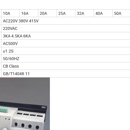
10A
16A
20A
25A
32A
40A
50A
AC220V 380V 415V
220VAC
3KA 4.5KA 6KA
AC500V
≤1.2S
50/60HZ
CB Class
GB/T14048.11