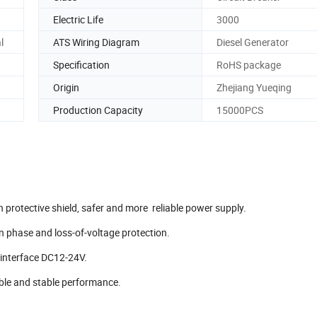
Electric Life
3000
l
ATS Wiring Diagram
Diesel Generator
Specification
RoHS package
Origin
Zhejiang Yueqing
Production Capacity
15000PCS
 protective shield, safer and more reliable power supply.
en phase and loss-of-voltage protection.
 interface DC12-24V.
iable and stable performance.