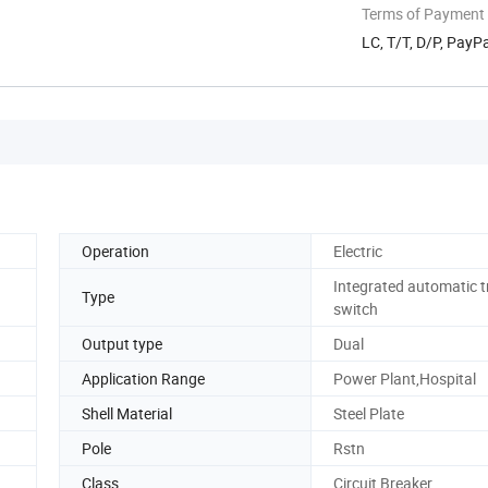
Terms of Payment
LC, T/T, D/P, Pay
Operation
Electric
Integrated automatic t
Type
switch
Output type
Dual
Application Range
Power Plant,Hospital
Shell Material
Steel Plate
Pole
Rstn
Class
Circuit Breaker