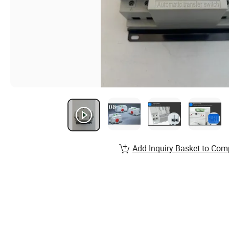
Add Inquiry Basket to Com