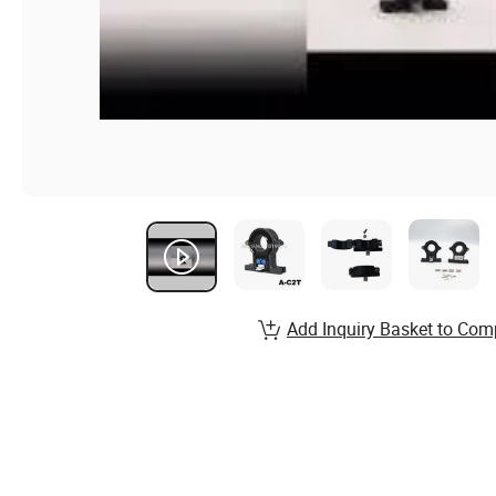
Add Inquiry Basket to Com