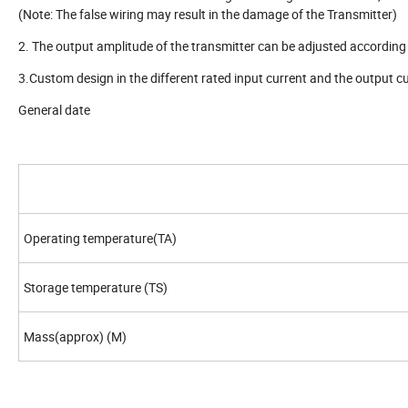
(Note: The false wiring may result in the damage of the Transmitter)
2. The output amplitude of the transmitter can be adjusted according 
3.Custom design in the different rated input current and the output cu
General date
Operating temperature(TA)
Storage temperature (TS)
Mass(approx) (M)