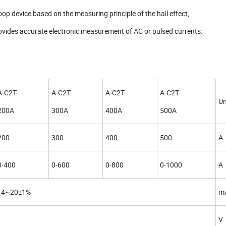
oop device based on the measuring principle of the hall effect,
rovides accurate electronic measurement of AC or pulsed currents.
A-C2T-
A-C2T-
A-C2T-
A-C2T-
Un
200A
300A
400A
500A
200
300
400
500
A
0-400
0-600
0-800
0-1000
A
4~20±1%
m
V