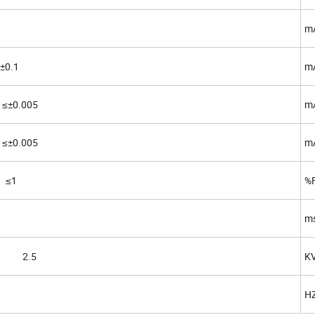
m
0.1
m
±0.005
mA
±0.005
mA
 ≤1
%
m
in 2.5
K
H