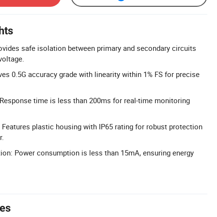
hts
rovides safe isolation between primary and secondary circuits
voltage.
es 0.5G accuracy grade with linearity within 1% FS for precise
.
Response time is less than 200ms for real-time monitoring
Features plastic housing with IP65 rating for robust protection
r.
n: Power consumption is less than 15mA, ensuring energy
tes