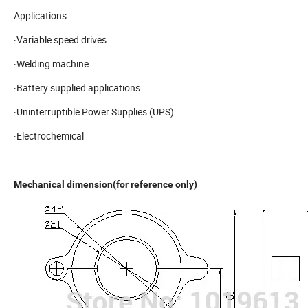
Applications
·Variable speed drives
·Welding machine
·Battery supplied applications
·Uninterruptible Power Supplies (UPS)
·Electrochemical
Mechanical dimension(for reference only)