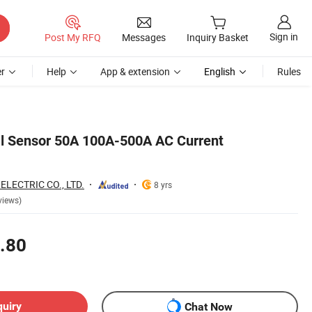
Sign in
Post My RFQ
Messages
Inquiry Basket
r
Help
App & extension
English
Rules
ll Sensor 50A 100A-500A AC Current
LECTRIC CO., LTD.
8 yrs
views)
.80
quiry
Chat Now