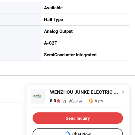
Available
Hall Type
Analog Output
A-C2T
SemiConductor Integrated
WENZHOU JUNKE ELECTRIC CO., LTD.
5.0
8 yrs
(2)
Send Inquiry
Chat Now