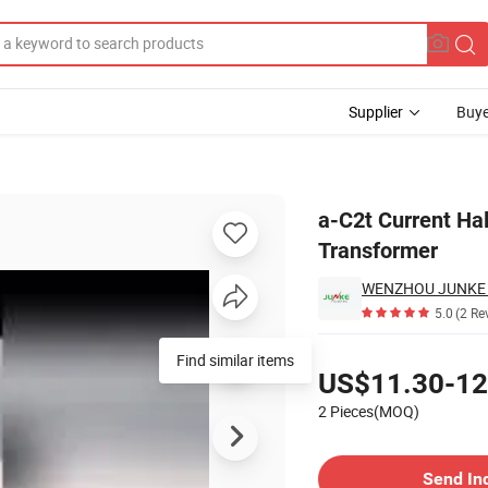
Supplier
Buye
ent Transformer
a-C2t Current Ha
Transformer
WENZHOU JUNKE E
5.0
(2 Re
Pricing
Find similar items
US$11.30-12
2 Pieces(MOQ)
Contact Supplier
Send In