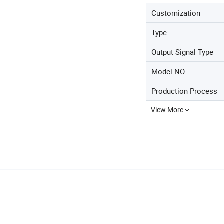
Customization
Type
Output Signal Type
Model NO.
Production Process
View More