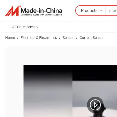
Products
All Categories
Home
Electrical & Electronics
Sensor
Current Sensor
Product Images of a-C2t Current Hall Sensor 50A 100A-500A AC Curr