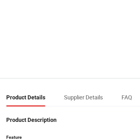
Supplier Details
FAQ
Product Details
Product Description
Feature