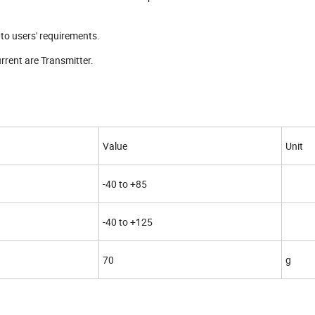
to users' requirements.
rrent are Transmitter.
Value
Unit
-40 to +85
-40 to +125
70
g