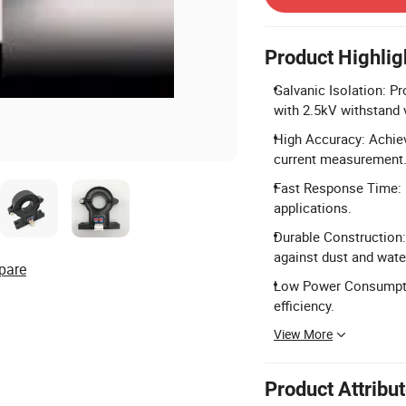
Product Highlig
Galvanic Isolation: P
with 2.5kV withstand 
High Accuracy: Achiev
current measurement
Fast Response Time: 
applications.
Durable Construction: 
against dust and wate
pare
Low Power Consumptio
efficiency.
View More
Product Attribu