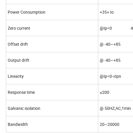
Power Consumption
+35+ Io
Zero current
@Ip=0 4±
Offset drift
@ -40~+85 ≤
Output drift
@ -40~+85 ≤
Linearity
@Ip=0-±Ipn
Response time
≤200
Galvanic isolation
@ 50HZ,AC,1m
Bandwidth
20~20000