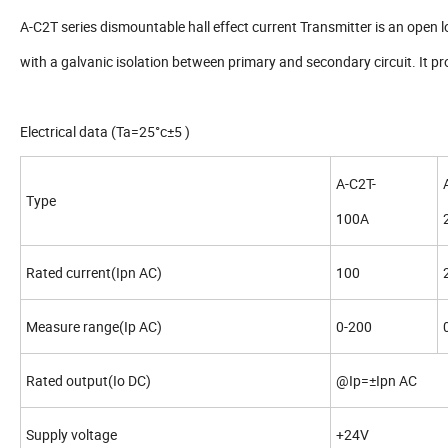
A-C2T series dismountable hall effect current Transmitter is an open l
with a galvanic isolation between primary and secondary circuit. It p
Electrical data (Ta=25°c±5 )
A-C2T-
Type
100A
Rated current(Ipn AC)
100
Measure range(Ip AC)
0-200
Rated output(Io DC)
@Ip=±Ipn AC 
Supply voltage
+24V