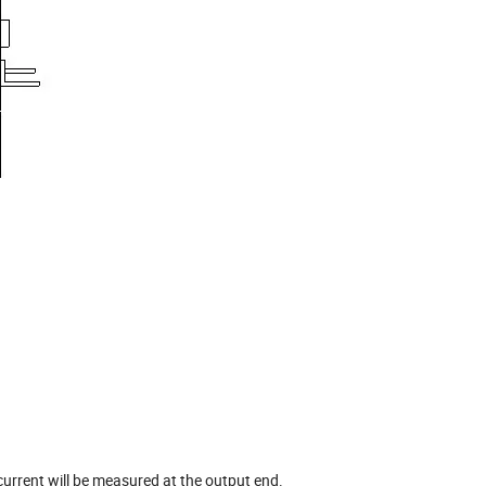
current will be measured at the output end.