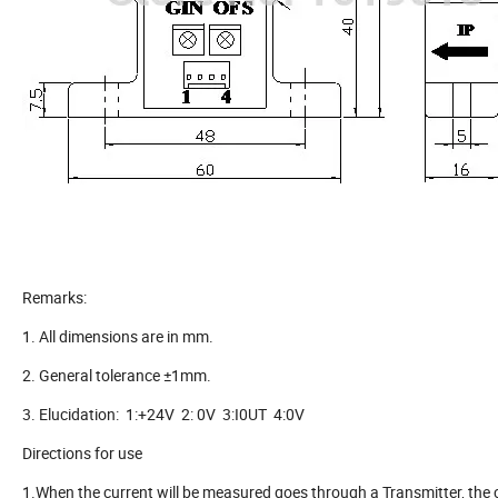
Remarks:
1. All dimensions are in mm.
2. General tolerance ±1mm.
3. Elucidation: 1:+24V 2: 0V 3:I0UT 4:0V
Directions for use
1.When the current will be measured goes through a Transmitter, the 