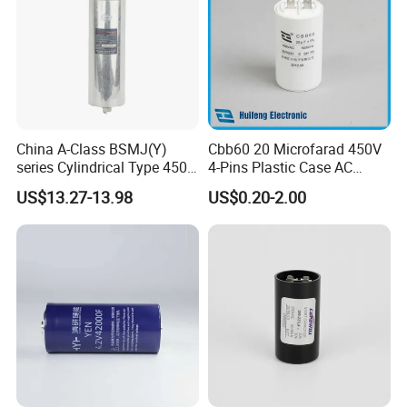
China A-Class BSMJ(Y)
Cbb60 20 Microfarad 450V
series Cylindrical Type 450V
4-Pins Plastic Case AC
MKP Metallized
Motor Run Polypropylene
US$13.27-13.98
US$0.20-2.00
Polypropylene Film Shunt
Film Capacitor in Factory
Power Factor Correction
Price
Electric Capacitor for AC
Low Voltage Systems