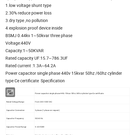
1.low voltage shunt type
2.30% reduce power loss
3.dry type ,no pollution
4.explosion proof device inside
BSMJ 0.44kv 1~50kvar three phase
Voltage:440V
Capacity:1~50KVAR
Rated capacity UF:15.7~786.3UF
Rated current :1.3A~64.2A
Power capacitor single phase 440v 15kvar 50hz /60hz cylinder
type Ce certificate Specification
Series
Power capacitor single phase 440v 15kvar 50hz /60hz cylinder type Ce certificate
Rated Voltage Range
From 220-1000 VAC
Capacitor Connection
3 phase (1 phase on request)
Capacitor Frequency
50/60 Hz.
Capacitor Power Range
5- 60 KVAR