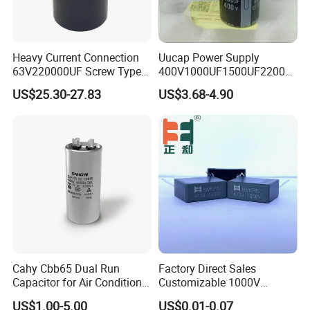
Heavy Current Connection
Uucap Power Supply
63V220000UF Screw Type
400V1000UF1500UF2200U
Aluminum Electrolytic
F Screw Terminal Aluminum
US$25.30-27.83
US$3.68-4.90
Capacitor for Busbar Mount
Electrolytic Capacitor ±20%
Tolerance 105℃
Cahy Cbb65 Dual Run
Factory Direct Sales
Capacitor for Air Conditioner
Customizable 1000V
(HVAC) , Compressor, and
0.001UF-0.0082UF Mmkp82
US$1.00-5.00
US$0.01-0.07