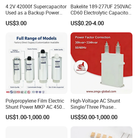
4.2V 42000f Supercapacitor
Bakelite 189-277UF 250VAC
Used as a Backup Power
CD60 Electrolytic Capacitor
Supply for High-Power
Starting Capacitors for AC
US$3.00
US$0.20-4.00
Motors
Motors
Polypropylene Film Electric
High-Voltage AC Shunt
Shunt Power MKP AC 450V
Single/Three Phase
Motor Run Capacitor
Metalized Polypropylene
US$1.00-1,000.00
US$50.00-1,000.00
Reactive Compensation CE
Power Electric Capacitor for
Certified Factor Self Healing
Reactive Compensation &
Low Loss Long Service Life
Harmonic Filter