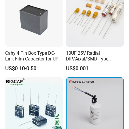
Cahy 4 Pin Box Type DC-
10UF 25V Radial
Link Film Capacitor for UPS,
DIP/Aixal/SMD Type
Solar Inverter, EV Charger,
Tantalum Capacitor
US$0.10-0.50
US$0.001
40UF 1100VDC, High Ripple
Current, Long Life MKP
Capacitor