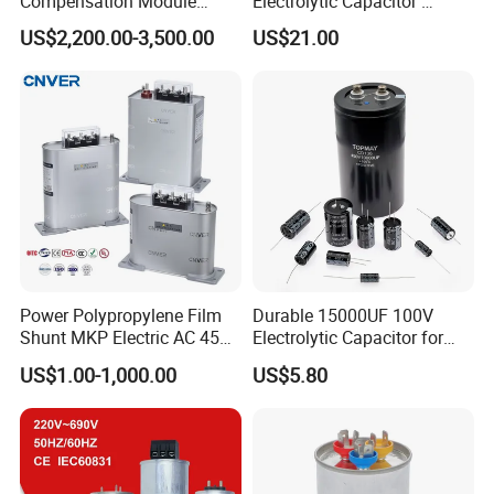
Compensation Module
Electrolytic Capacitor
25/50/75/100/150kvar
4700UF 400V
US$2,200.00-3,500.00
US$21.00
Power Polypropylene Film
Durable 15000UF 100V
Shunt MKP Electric AC 450V
Electrolytic Capacitor for
Capacitor Reactive Power
Power Supply
US$1.00-1,000.00
US$5.80
Compensation Factor
Correction Self Healing Low
Loss Long Service Life
Industrial