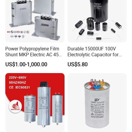
Voltage Test
Between terminals to container: 3000VAC for 10 seconds
Safety System
Self protection device
Capacitor Case Material
Rust-Proof painted steel
Execution
Indoor, minimum distance between units : 50mm
Standard
IEC60831 / GBT12747
Power Polypropylene Film
Durable 15000UF 100V
Shunt MKP Electric AC 450V
Electrolytic Capacitor for
Capacitor Reactive Power
Power Supply
US$1.00-1,000.00
US$5.80
Compensation Factor
Correction Self Healing Low
Loss Long Service Life
Industrial