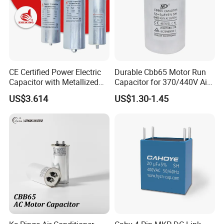
CE Certified Power Electric
Durable Cbb65 Motor Run
Capacitor with Metallized
Capacitor for 370/440V Air
Polypropylene Film MKP
Conditioners
US$3.614
US$1.30-1.45
Three-Phase AC Shunt
Harmonic Filter 50/60Hz
Reactive Power Factor
Correction 450V