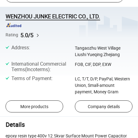
WENZHOU JUNKE ELECTRIC CO., LTD.
5.0/5
Rating
Address
:
Tangaozhu West Village
Liushi Yueqing Zhejiang
International Commercial
FOB, CIF, DDP, EXW
Terms(Incoterms)
:
Terms of Payment
:
LC, T/T, D/P, PayPal, Western
Union, Small-amount
payment, Money Gram
More products
Company details
Details
epoxy resin type 400v 12.5kvar Surface Mount Power Capacitor