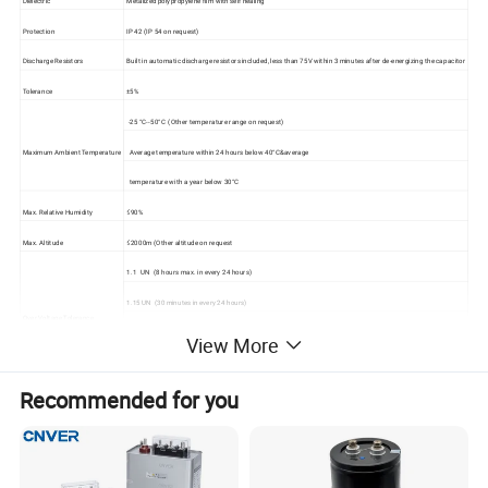
Dielectric
Metalized polypropylene film with self healing
Protection
IP 42 (IP 54 on request)
Discharge Resistors
Built in automatic discharge resistors included, less than 75V within 3 minutes after de-energizing the capacitor
Tolerance
±5%
-25 °C--50°C (Other temperature range on request)
Maximum Ambient Temperature
Average temperature within 24 hours below 40°C&average
temperature with a year below 30°C
Max. Relative Humidity
≤90%
Max. Altitude
≤2000m (Other altitude on request
1.1 UN (8 hours max. in every 24 hours)
1.15 UN (30 minutes in every 24 hours)
Over Voltage Tolerance
1.2 UN (5 minutes in every 24 hours)
View More
1.3 UN (1 minutes in every 24 hours)
Recommended for you
Over Current Tolerance
30% permanently
Max. Surge Current
200 times of rated current
Dielectric Loss
≤0.2 Watt / KVAR
Between terminals: 2.15 Un for 10 seconds.