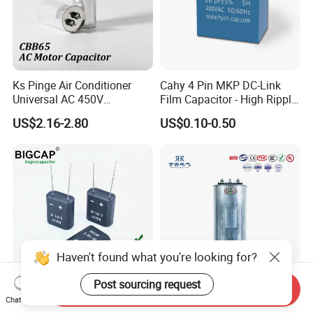
Ks Pinge Air Conditioner
Cahy 4 Pin MKP DC-Link
Universal AC 450V
Film Capacitor - High Ripple
Electronic Motor Starting
Current, Low ESR, Long Life
US$2.16-2.80
US$0.10-0.50
Cbb65 50 60Hz Sh
for Solar Inverter, EV
Metallized Polypropylene
Charger, UPS. Electrolytic
Film Capacitor
Capacitor Replacement
Haven't found what you're looking for?
Post sourcing request
Send Inquiry
Fully Sealed Long Cycle Life
Power Capacitor Metallized
Chat Now
Moisture-Proof 5.5V 1.0f
Polypropylene Film 50Hz