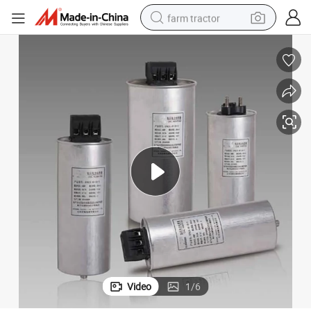
farm tractor
man watch
powder
electric scooter
living room sofa
earbud
dirt bike
smart phone
Video
1
/
6