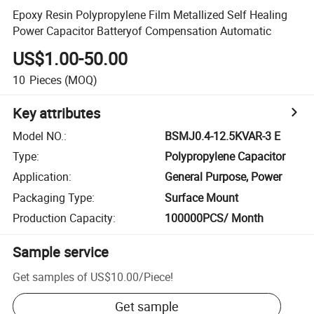
Epoxy Resin Polypropylene Film Metallized Self Healing
Power Capacitor Batteryof Compensation Automatic
US$1.00-50.00
10
Pieces
(MOQ)
Key attributes
Model NO.
:
BSMJ0.4-12.5KVAR-3 E
Type
:
Polypropylene Capacitor
Application
:
General Purpose, Power
Packaging Type
:
Surface Mount
Production Capacity
:
100000PCS/ Month
Sample service
Get samples of
US$10.00
/
Piece
!
Get sample