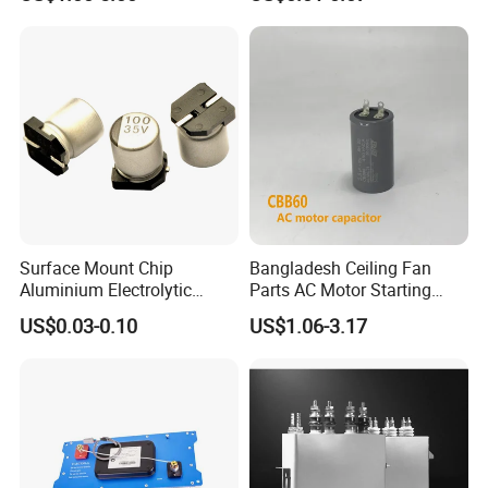
Fan Motor, 35+5UF 450VAC,
Resonant Capacitor
Round Aluminum Can MKP
Film Capacitor
Surface Mount Chip
Bangladesh Ceiling Fan
Aluminium Electrolytic
Parts AC Motor Starting
Capacitor 220UF 35V 105°C
Cbb60 Metallized Thin Film
US$0.03-0.10
US$1.06-3.17
2000h RoHS Compliant
Capacitor