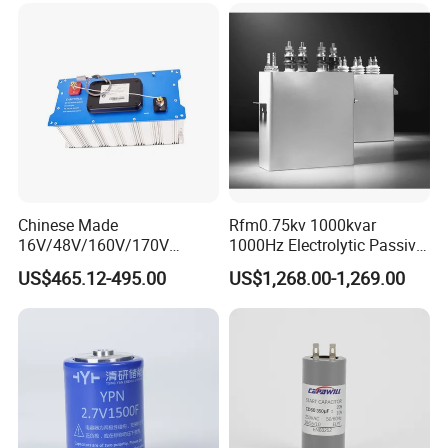
Chinese Made
Rfm0.75kv 1000kvar
16V/48V/160V/170V
1000Hz Electrolytic Passive
6f/10f/12.5f/165f/500f
Component Water Cooling
US$465.12-495.00
US$1,268.00-1,269.00
Supercapacitor Modules Are
Capacitor for Funace
Applied in Wind Power
Generation and Automotive
Starting Power Supply