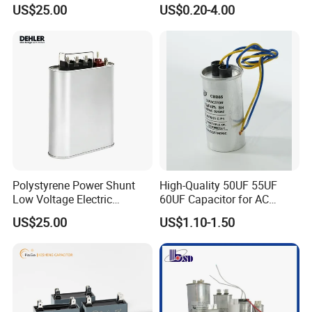
Supercapacitor for
250VAC 2 Pins for AC
US$25.00
US$0.20-4.00
Industrial Equipment Use
Motors
Polystyrene Power Shunt
High-Quality 50UF 55UF
Low Voltage Electric
60UF Capacitor for AC
Polypropylene Film
Motors
US$25.00
US$1.10-1.50
Capacitor with High Quality
Bsmj