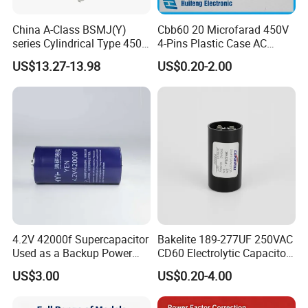
China A-Class BSMJ(Y)
Cbb60 20 Microfarad 450V
series Cylindrical Type 450V
4-Pins Plastic Case AC
MKP Metallized
Motor Run Polypropylene
US$13.27-13.98
US$0.20-2.00
Polypropylene Film Shunt
Film Capacitor in Factory
Power Factor Correction
Price
Electric Capacitor for AC
Low Voltage Systems
4.2V 42000f Supercapacitor
Bakelite 189-277UF 250VAC
Used as a Backup Power
CD60 Electrolytic Capacitor
Supply for High-Power
Starting Capacitors for AC
US$3.00
US$0.20-4.00
Motors
Motors