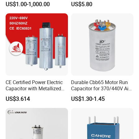
US$1.00-1,000.00
US$5.80
Compensation Factor
Correction Self Healing Low
Loss Long Service Life
Industrial
CE Certified Power Electric
Durable Cbb65 Motor Run
Capacitor with Metallized
Capacitor for 370/440V Air
Polypropylene Film MKP
Conditioners
US$3.614
US$1.30-1.45
Three-Phase AC Shunt
Harmonic Filter 50/60Hz
Reactive Power Factor
Correction 450V