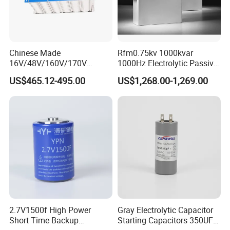
Chinese Made
Rfm0.75kv 1000kvar
16V/48V/160V/170V
1000Hz Electrolytic Passive
6f/10f/12.5f/165f/500f
Component Water Cooling
US$465.12-495.00
US$1,268.00-1,269.00
Supercapacitor Modules Are
Capacitor for Funace
Applied in Wind Power
Generation and Automotive
Starting Power Supply
2.7V1500f High Power
Gray Electrolytic Capacitor
Short Time Backup
Starting Capacitors 350UF