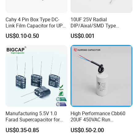
Cahy 4 Pin Box Type DC-
10UF 25V Radial
Link Film Capacitor for UPS,
DIP/Aixal/SMD Type
Solar Inverter, EV Charger,
Tantalum Capacitor
US$0.10-0.50
US$0.001
40UF 1100VDC, High Ripple
Current, Long Life MKP
Capacitor
Manufacturing 5.5V 1.0
High Performance Cbb60
Farad Supercapacitor for
20UF 450VAC Run
Electric Meters, New Energy
Capacitor with Cable in
US$0.35-0.85
US$0.50-2.00
Factory Price