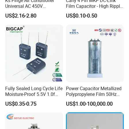
Ks Pinge Air Conditioner
Cahy 4 Pin MKP DC-Link
Universal AC 450V
Film Capacitor - High Ripple
Electronic Motor Starting
Current, Low ESR, Long Life
US$2.16-2.80
US$0.10-0.50
Cbb65 50 60Hz Sh
for Solar Inverter, EV
Metallized Polypropylene
Charger, UPS. Electrolytic
Film Capacitor
Capacitor Replacement
Fully Sealed Long Cycle Life
Power Capacitor Metallized
Moisture-Proof 5.5V 1.0f
Polypropylene Film 50Hz
Supercapacitors as Energy
60Hz Reactive Power
US$0.35-0.75
US$1.00-100,000.00
Storage System
Compensation Power Factor
Correction Self Healing Low
Loss Long Service Life CE
Certified