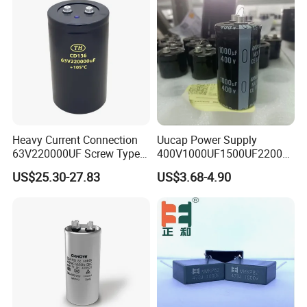
Heavy Current Connection
Uucap Power Supply
63V220000UF Screw Type
400V1000UF1500UF2200U
Aluminum Electrolytic
F Screw Terminal Aluminum
US$25.30-27.83
US$3.68-4.90
Capacitor for Busbar Mount
Electrolytic Capacitor ±20%
Tolerance 105℃