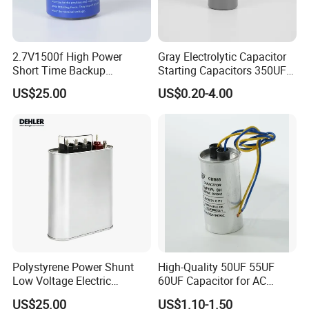
2.7V1500f High Power
Gray Electrolytic Capacitor
Short Time Backup
Starting Capacitors 350UF
Supercapacitor for
250VAC 2 Pins for AC
US$25.00
US$0.20-4.00
Industrial Equipment Use
Motors
Polystyrene Power Shunt
High-Quality 50UF 55UF
Low Voltage Electric
60UF Capacitor for AC
Polypropylene Film
Motors
US$25.00
US$1.10-1.50
Capacitor with High Quality