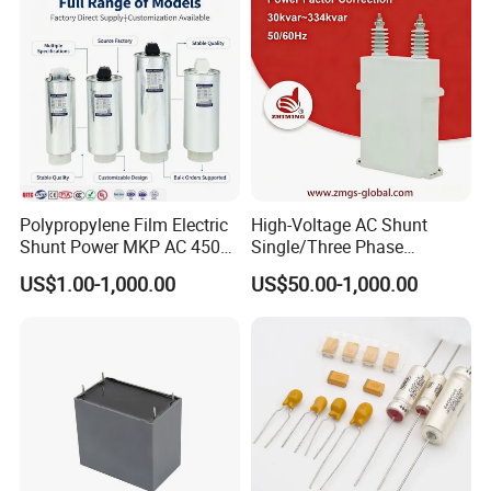
Polypropylene Film Electric
High-Voltage AC Shunt
Shunt Power MKP AC 450V
Single/Three Phase
Motor Run Capacitor
Metalized Polypropylene
US$1.00-1,000.00
US$50.00-1,000.00
Reactive Compensation CE
Power Electric Capacitor for
Certified Factor Self Healing
Reactive Compensation &
Low Loss Long Service Life
Harmonic Filter