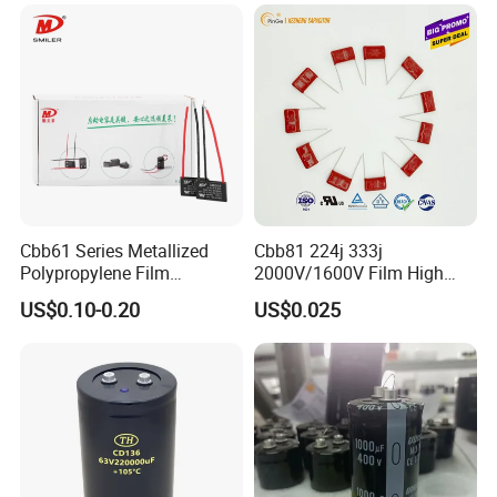
Cbb61 Series Metallized
Cbb81 224j 333j
Polypropylene Film
2000V/1600V Film High
Capacitor 400V 2UF 4UF
Voltage Capacitors 224K
US$0.10-0.20
US$0.025
with Pins
2kv