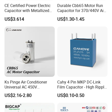
CE Certified Power Electric
Durable Cbb65 Motor Run
Capacitor with Metallized
Capacitor for 370/440V Air
Polypropylene Film MKP
Conditioners
US$3.614
US$1.30-1.45
Three-Phase AC Shunt
Harmonic Filter 50/60Hz
Reactive Power Factor
Correction 450V
Ks Pinge Air Conditioner
Cahy 4 Pin MKP DC-Link
Universal AC 450V
Film Capacitor - High Ripple
Electronic Motor Starting
Current, Low ESR, Long Life
US$2.16-2.80
US$0.10-0.50
Cbb65 50 60Hz Sh
for Solar Inverter, EV
Metallized Polypropylene
Charger, UPS. Electrolytic
Film Capacitor
Capacitor Replacement