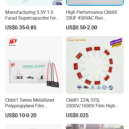
Manufacturing 5.5V 1.0
High Performance Cbb60
Farad Supercapacitor for
20UF 450VAC Run
Electric Meters, New Energy
Capacitor with Cable in
US$0.35-0.85
US$0.50-2.00
Factory Price
Cbb61 Series Metallized
Cbb81 224j 333j
Polypropylene Film
2000V/1600V Film High
Capacitor 400V 2UF 4UF
Voltage Capacitors 224K
US$0.10-0.20
US$0.025
with Pins
2kv