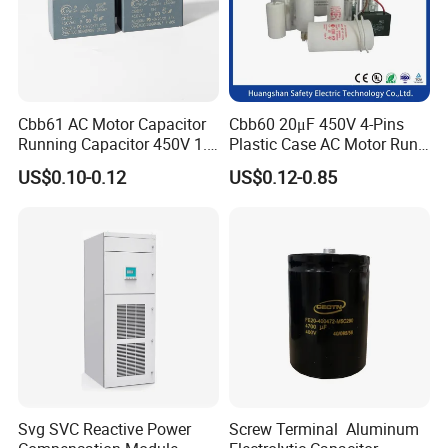
Cbb61 AC Motor Capacitor
Cbb60 20μF 450V 4-Pins
Running Capacitor 450V 1.5
Plastic Case AC Motor Run
UF 50/60 Hz for Fan Motor
Polypropylene Film
US$0.10-0.12
US$0.12-0.85
Capacitors
Capacitor for Washing
Machine Fan
Svg SVC Reactive Power
Screw Terminal Aluminum