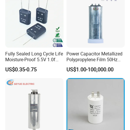
Fully Sealed Long Cycle Life
Power Capacitor Metallized
Moisture-Proof 5.5V 1.0f
Polypropylene Film 50Hz
Supercapacitors as Energy
60Hz Reactive Power
US$0.35-0.75
US$1.00-100,000.00
Storage System
Compensation Power Factor
Correction Self Healing Low
Loss Long Service Life CE
Certified