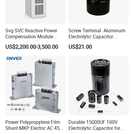
Svg SVC Reactive Power
Screw Terminal Aluminum
Compensation Module
Electrolytic Capacitor
25/50/75/100/150kvar
4700UF 400V
US$2,200.00-3,500.00
US$21.00
Power Polypropylene Film
Durable 15000UF 100V
Shunt MKP Electric AC 450V
Electrolytic Capacitor for
Capacitor Reactive Power
Power Supply