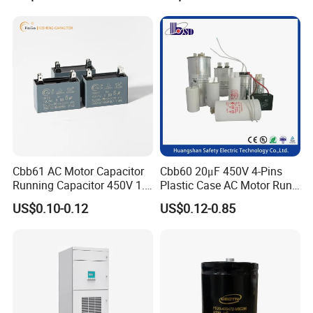
Bsmj
Cbb61 AC Motor Capacitor
Cbb60 20μF 450V 4-Pins
Running Capacitor 450V 1.5
Plastic Case AC Motor Run
UF 50/60 Hz for Fan Motor
Polypropylene Film
US$0.10-0.12
US$0.12-0.85
Capacitors
Capacitor for Washing
Machine Fan