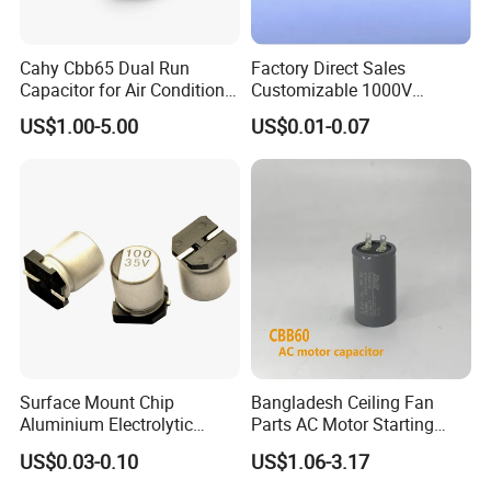
Cahy Cbb65 Dual Run
Factory Direct Sales
Capacitor for Air Conditioner
Customizable 1000V
(HVAC) , Compressor, and
0.001UF-0.0082UF Mmkp82
US$1.00-5.00
US$0.01-0.07
Fan Motor, 35+5UF 450VAC,
Resonant Capacitor
Round Aluminum Can MKP
Film Capacitor
Surface Mount Chip
Bangladesh Ceiling Fan
Aluminium Electrolytic
Parts AC Motor Starting
Capacitor 220UF 35V 105°C
Cbb60 Metallized Thin Film
US$0.03-0.10
US$1.06-3.17
2000h RoHS Compliant
Capacitor