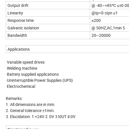
Output drift
@ -40~+85ºC ≤±0.0
Linearity
@Ip=0-±Ipn ≤1
Response time
≤200
Galvanic isolation
@ 50HZ,AC,1min 5
Bandwidth
20~20000
Applications
·Variable speed drives
·Welding machine
·Battery supplied applications
·Uninterruptible Power Supplies (UPS)
·Electrochemical
Remarks:
1. All dimensions are in mm.
2. General tolerance ±1mm.
3. Elucidation: 1:+24V 2: 0V 3:I0UT 4:0V