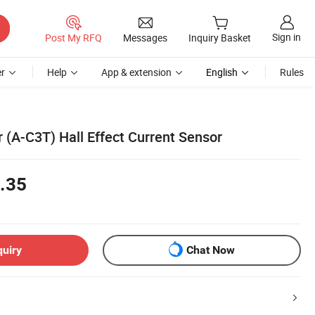
Sign in
Post My RFQ
Messages
Inquiry Basket
r
Help
App & extension
English
Rules
r (A-C3T) Hall Effect Current Sensor
.35
quiry
Chat Now