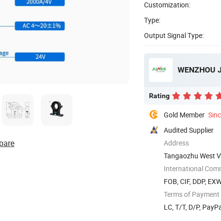
Customization:
Type:
Output Signal Type:
WENZHOU JU
Rating
Gold Member
Sin
Audited Supplier
pare
Address
Tangaozhu West Vi
International Com
FOB, CIF, DDP, EX
Terms of Payment
LC, T/T, D/P, Pay