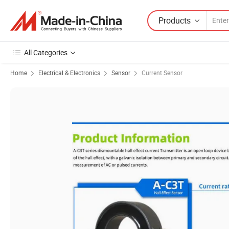
Products
All Categories
Home
Electrical & Electronics
Sensor
Current Sensor