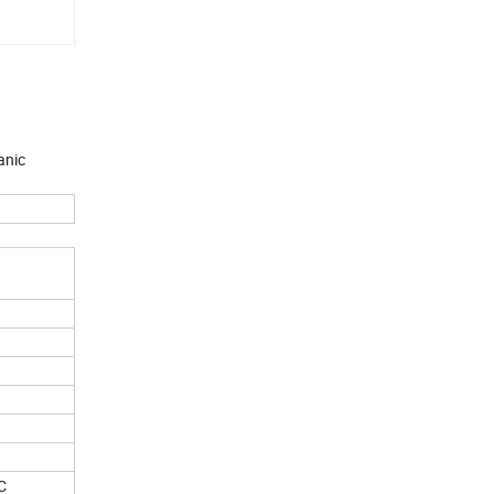
anic
C