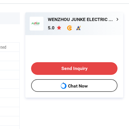
WENZHOU JUNKE ELECTRIC CO., LTD.
5.0
ated
Send Inquiry
Chat Now