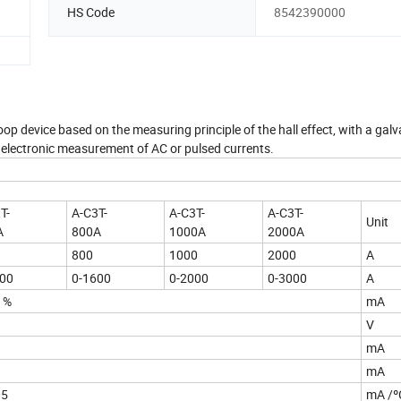
HS Code
8542390000
oop device based on the measuring principle of the hall effect, with a galv
e electronic measurement of AC or pulsed currents.
T-
A-C3T-
A-C3T-
A-C3T-
Unit
A
800A
1000A
2000A
800
1000
2000
A
000
0-1600
0-2000
0-3000
A
1%
mA
V
mA
mA
05
mA /º