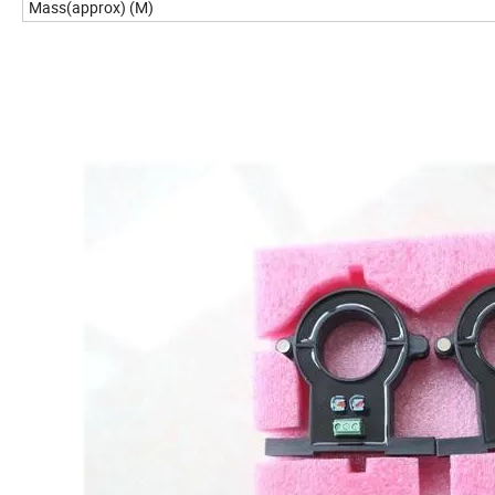
Mass(approx) (M)