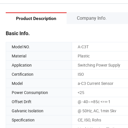
Company Info.
Product Description
Basic Info.
Model NO.
A-C3T
Material
Plastic
Application
Switching Power Supply
Certification
ISO
Model
a-C3 Current Sensor
Power Consumption
<25
Offset Drift
@ -40~+85c <=+-1
Galvanic Isolation
@ 50Hz, AC, 1min 5kv
Specification
CE, ISO, Rohs