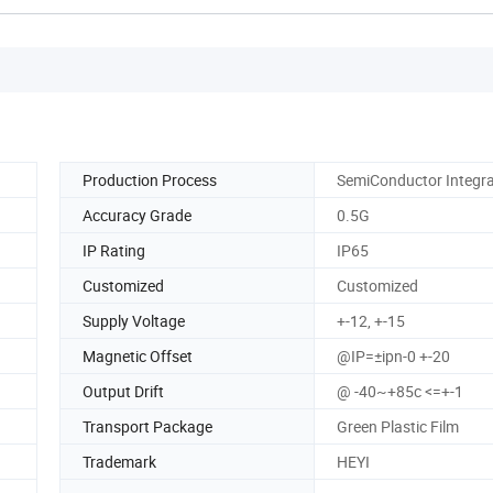
Production Process
SemiConductor Integr
Accuracy Grade
0.5G
IP Rating
IP65
Customized
Customized
Supply Voltage
+-12, +-15
Magnetic Offset
@IP=±ipn-0 +-20
Output Drift
@ -40~+85c <=+-1
Transport Package
Green Plastic Film
Trademark
HEYI