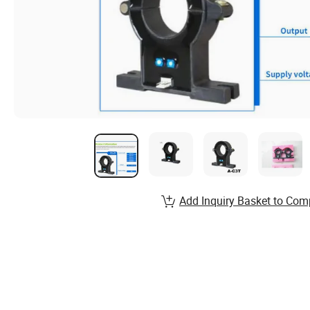
Add Inquiry Basket to Com