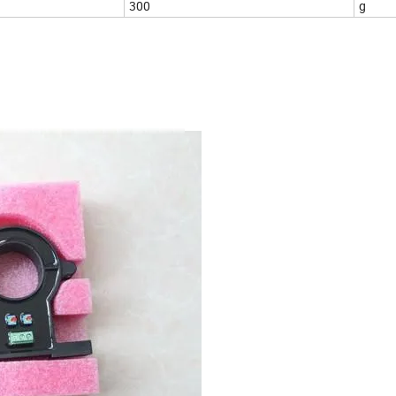
300
g