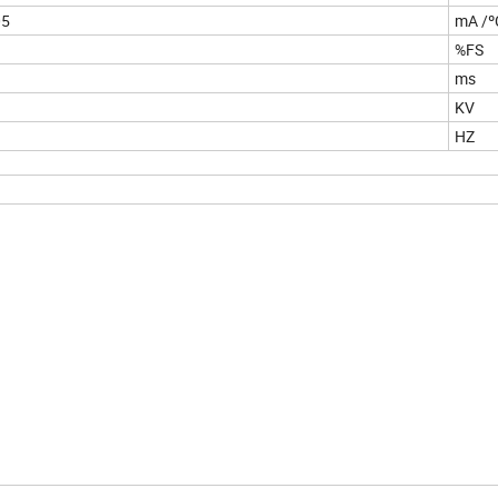
05
mA /º
%FS
ms
KV
HZ