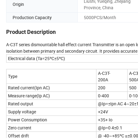
Liushi, Yueqing, Zhejiang
Origin
Province, China
Production Capacity
5000PCS/Month
Product Description
A-C3T series dismountable hall effect current Transmitter is an open l
isolation between primary and secondary circuit. It provides accurat
Electrical data (Ta=25ºC±5ºC)
A-C3T-
A-C3
Type
200A
500
Rated current(Ipn AC)
200
500
Measure range(Ip AC)
0-400
0-1
Rated output
@Ip=±Ipn AC 4~20±
Supply voltage
+24V
Power Consumption
+35+ Io
Zero current
@Ip=0 4±0.1
Offset drift
@ -40~+85ºC ≤±0.0