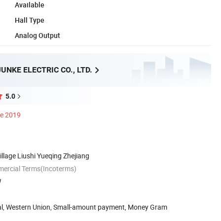
Available
Hall Type
Analog Output
NKE ELECTRIC CO., LTD.
5.0
ce 2019
llage Liushi Yueqing Zhejiang
mercial Terms(Incoterms)
W
Pal, Western Union, Small-amount payment, Money Gram