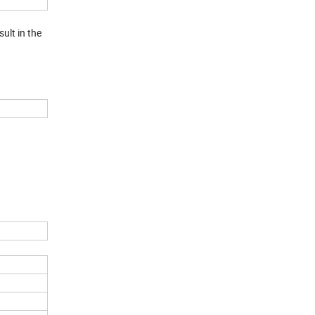
ult in the