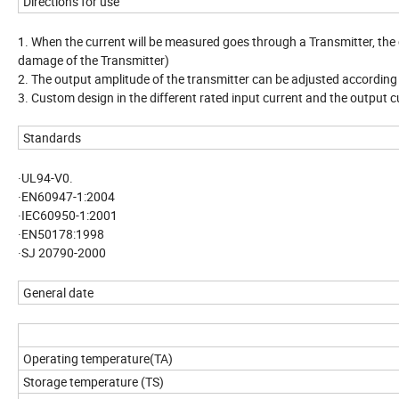
Directions for use
1. When the current will be measured goes through a Transmitter, the c
damage of the Transmitter)
2. The output amplitude of the transmitter can be adjusted accordin
3. Custom design in the different rated input current and the output c
Standards
·UL94-V0.
·EN60947-1:2004
·IEC60950-1:2001
·EN50178:1998
·SJ 20790-2000
General date
Operating temperature(TA)
Storage temperature (TS)