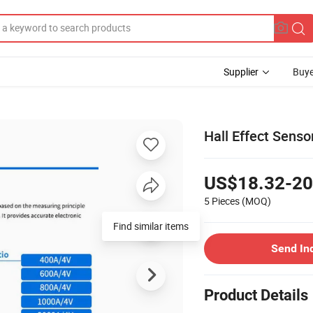
Supplier
Buye
Hall Effect Senso
US$18.32-20
5 Pieces
(MOQ)
Find similar items
Send In
Product Details