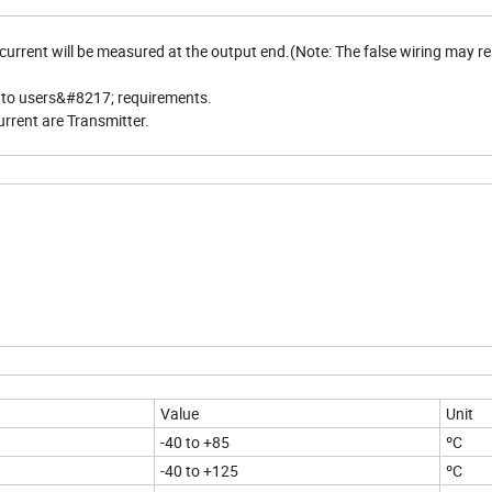
urrent will be measured at the output end.(Note: The false wiring may res
g to users&#8217; requirements.
urrent are Transmitter.
Value
Unit
-40 to +85
ºC
-40 to +125
ºC