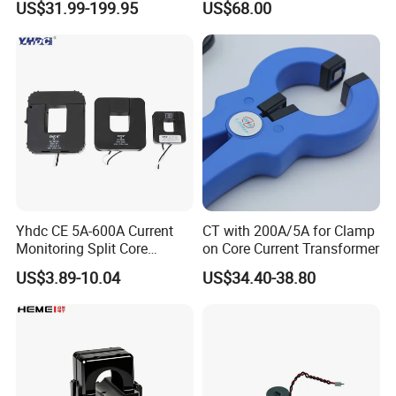
US$31.99-199.95
US$68.00
0.4/0.66/0.72kV Current
Accuracy Class 0.2/0.5,
Transformer Rogowski Coil
Protection Class 10p10
4-20mA
Yhdc CE 5A-600A Current
CT with 200A/5A for Clamp
Monitoring Split Core
on Core Current Transformer
Current Transformer 0.333V
US$3.89-10.04
US$34.40-38.80
Output