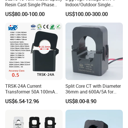
Resin Cast Single Phase
Indoor/Outdoor Single
Voltage Transformer PT
Phase Instrument
US$80.00-100.00
US$100.00-300.00
with High Accuracy for
Current/Voltage/ Potential
Metering and Relay
Transformer for Substation
Protection
TRSK-24A Current
Split Core CT with Diameter
Transformer 50A 100mA
36mm and 600A/5A for
Split Core Current
Single Phase Meter
US$6.54-12.96
US$8.00-8.90
Transformer to 50mA AC
Cureent Transformer
Transreduser