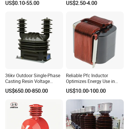
US$0.10-55.00
US$2.50-4.00
Applications High Efficiency
Current Transformer
Nanocrystalline
Transformer Cobalt Based
Current Transformer
36kv Outdoor Single-Phase
Reliable Pfc Inductor
Casting Resin Voltage
Optimizes Energy Use in
Transformer
LED Lighting Drives
Applications
US$650.00-850.00
US$10.00-100.00
1) Current measurement, monitoring and protection for electrical
wiring and equipment.
2) Current and power measurement for electric motors, lighting,
air compressor, heating