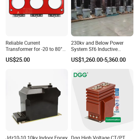
Reliable Current
230kv and Below Power
Transformer for -20 to 80°C
System Sf6 Inductive
with 10kv Rating
Voltage Transformer
US$25.00
US$1,260.00-5,360.00
Jdz10-10 10kv Indoor Epoxy
Dgg High Voltage CT/PT