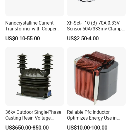
Nanocrystalline Current
Xh-Sct-T10 (B) 70A 0.33V
Transformer with Copper
Sensor 50A/333mv Clamp
Wire for 350W-1600W
UL Split Core Monitoring CT
US$0.10-55.00
US$2.50-4.00
Applications High Efficiency
Current Transformer
Nanocrystalline
Transformer Cobalt Based
Current Transformer
36kv Outdoor Single-Phase
Reliable Pfc Inductor
Casting Resin Voltage
Optimizes Energy Use in
Transformer
LED Lighting Drives
US$650.00-850.00
US$10.00-100.00