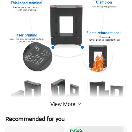
View More
Recommended for you