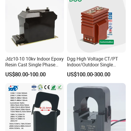
Jdz10-10 10kv Indoor Epoxy
Dgg High Voltage CT/PT
Resin Cast Single Phase
Indoor/Outdoor Single
Voltage Transformer PT
Phase Instrument
US$80.00-100.00
US$100.00-300.00
with High Accuracy for
Current/Voltage/ Potential
Metering and Relay
Transformer for Substation
Protection