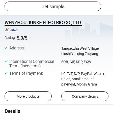
Get sample
WENZHOU JUNKE ELECTRIC CO., LTD.
5.0/5
Rating
Address
:
Tangaozhu West Village
Liushi Yueqing Zhejiang
International Commercial
FOB, CIF, DDP, EXW
Terms(Incoterms)
:
Terms of Payment
:
LC, T/T, D/P, PayPal, Western
Union, Small-amount
payment, Money Gram
More products
Company details
Details