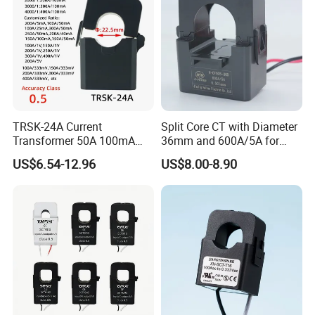
TRSK-24A Current
Split Core CT with Diameter
Transformer 50A 100mA
36mm and 600A/5A for
Split Core Current
Single Phase Meter
US$6.54-12.96
US$8.00-8.90
Transformer to 50mA AC
Cureent Transformer
Transreduser