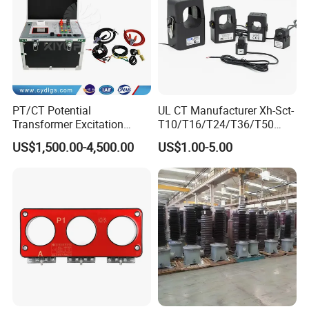
PT/CT Potential
UL CT Manufacturer Xh-Sct-
Transformer Excitation
T10/T16/T24/T36/T50
Characteristic
0.333V Output 10A-5000A
US$1,500.00-4,500.00
US$1.00-5.00
Tester/Instrument
Instrument Transformer
Split Core CT Current
Transformer