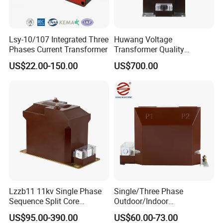
Lsy-10/107 Integrated Three
Huwang Voltage
Phases Current Transformer
Transformer Quality
Assurance From China
US$22.00-150.00
US$700.00
Lzzb11 11kv Single Phase
Single/Three Phase
Sequence Split Core
Outdoor/Indoor
Instrument CT
Electric/Electronic High
US$95.00-390.00
US$60.00-73.00
Voltage/Potential Current
Current/Voltage Instrument