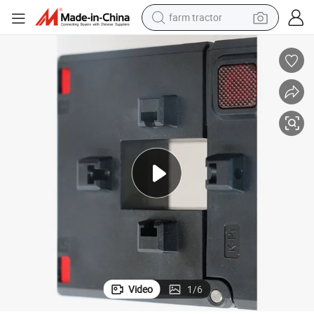
farm tractor
man watch
powder
electric scooter
living room sofa
earbud
dirt bike
smart phone
Video
1
/
6