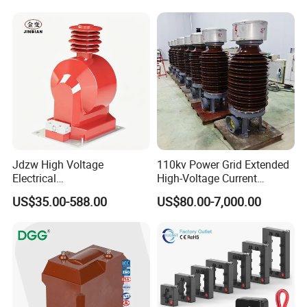
Jdzw High Voltage
110kv Power Grid Extended
Electrical
High-Voltage Current
Transformer/Vt/PT/Auxiliar
Transformer
US$35.00-588.00
US$80.00-7,000.00
y Power Distribution
Transformer