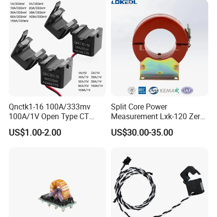
Protection
Qnctk1-16 100A/333mv
Split Core Power
100A/1V Open Type CT
Measurement Lxk-120 Zero
Clamp Current Sensor Split
Sequence Current
US$1.00-2.00
US$30.00-35.00
Core Current Transformer
Transformer