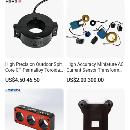
High Precision Outdoor Spit
High Accuracy Miniature AC
Core CT Permalloy Toroidal
Current Sensor Transformer
Coil Current Transformer
CT Manufacturer
US$4.50-46.50
US$2.00-300.00
Clamp