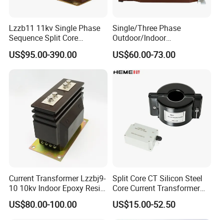
Lzzb11 11kv Single Phase
Single/Three Phase
Sequence Split Core
Outdoor/Indoor
Instrument CT
Electric/Electronic High
US$95.00-390.00
US$60.00-73.00
Voltage/Potential Current
Current/Voltage Instrument
Transformer with 50Hz
Potential Transformer with
Frequency for Indoor
IEC CE UL
Current Transformer Lzzbj9-
Split Core CT Silicon Steel
10 10kv Indoor Epoxy Resin
Core Current Transformer
Cast High Accuracy Class
Power Harvesting Device
US$80.00-100.00
US$15.00-52.50
0.5 IEC Standard for
Metering and Relay