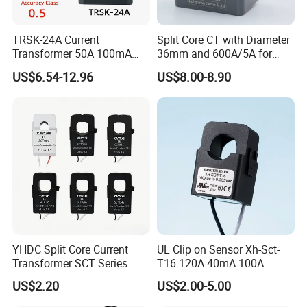
TRSK-24A Current
Split Core CT with Diameter
Transformer 50A 100mA
36mm and 600A/5A for
Split Core Current
Single Phase Meter
US$6.54-12.96
US$8.00-8.90
Transformer to 50mA AC
Cureent Transformer
Transreduser
YHDC Split Core Current
UL Clip on Sensor Xh-Sct-
Transformer SCT Series
T16 120A 40mA 100A
High Accuracy 1A to 600A
33.3mA 333mv CT Split
US$2.20
US$2.00-5.00
Core Current Transformer