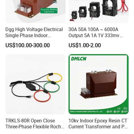
Dgg High Voltage Electrical
30A 50A 100A ~ 6000A
Single Phase Indoor
Output 5A 1A 1V 333mv
Instrument Protection
Open Type Sensor Clamp
US$100.00-300.00
US$1.00-2.00
Measuring Epoxy Resin CT
CT Split Core Current
PT Current Voltage
Transformer
Transformer for Switchgear
TRKLS-80R Open Close
10kv Indoor Epoxy Resin CT
Three-Phase Flexible Roche
Current Transformer and PT
Coil 800A 333mV
Voltage Transformer,