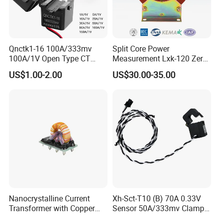
Qnctk1-16 100A/333mv
Split Core Power
100A/1V Open Type CT
Measurement Lxk-120 Zero
Clamp Current Sensor Split
Sequence Current
US$1.00-2.00
US$30.00-35.00
Core Current Transformer
Transformer
Nanocrystalline Current
Xh-Sct-T10 (B) 70A 0.33V
Transformer with Copper
Sensor 50A/333mv Clamp
Wire for 350W-1600W
UL Split Core Monitoring CT