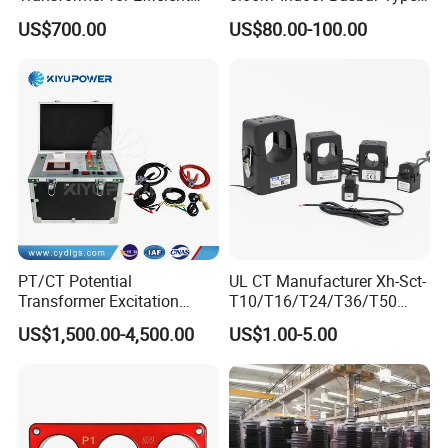
Power Distribution
Epoxy Resin Cast High
US$700.00
US$80.00-100.00
Precision IEC Standard for
Metering and Protection
PT/CT Potential
UL CT Manufacturer Xh-Sct-
Transformer Excitation
T10/T16/T24/T36/T50
Characteristic
0.333V Output 10A-5000A
US$1,500.00-4,500.00
US$1.00-5.00
Tester/Instrument
Instrument Transformer
Split Core CT Current
Transformer