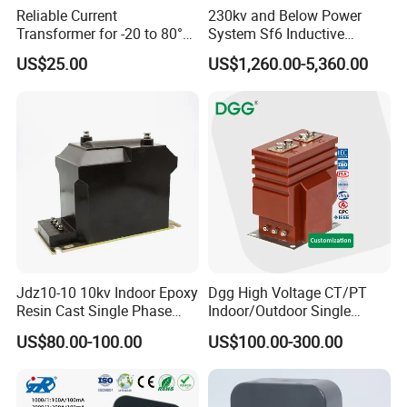
Reliable Current
230kv and Below Power
Transformer for -20 to 80°C
System Sf6 Inductive
with 10kv Rating
Voltage Transformer
US$25.00
US$1,260.00-5,360.00
Jdz10-10 10kv Indoor Epoxy
Dgg High Voltage CT/PT
Resin Cast Single Phase
Indoor/Outdoor Single
Voltage Transformer PT
Phase Instrument
US$80.00-100.00
US$100.00-300.00
with High Accuracy for
Current/Voltage/ Potential
Metering and Relay
Transformer for Substation
Protection