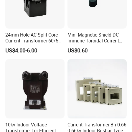
24mm Hole AC Split Core
Mini Magnetic Shield DC
Current Transformer 60/5A
Immune Toroidal Current
100/5A Waterproof Current
Trandormer for State Grid S-
US$4.00-6.00
US$0.60
Transformer
02
10kv Indoor Voltage
Current Transformer Bh-0.66
Transformer for Efficient
0.66kv Indoor Busbar Type