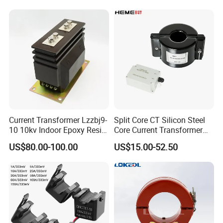
Transformer with 50Hz
Potential Transformer with
Frequency for Indoor
IEC CE UL
Current Transformer Lzzbj9-
Split Core CT Silicon Steel
10 10kv Indoor Epoxy Resin
Core Current Transformer
Cast High Accuracy Class
Power Harvesting Device
US$80.00-100.00
US$15.00-52.50
0.5 IEC Standard for
Metering and Relay
Protection