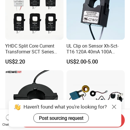
YHDC Split Core Current
UL Clip on Sensor Xh-Sct-
Transformer SCT Series
T16 120A 40mA 100A
High Accuracy 1A to 600A
33.3mA 333mv CT Split
US$2.20
US$2.00-5.00
Core Current Transformer
Haven't found what you're looking for?
Post sourcing request
Send Inquiry
Chat Now