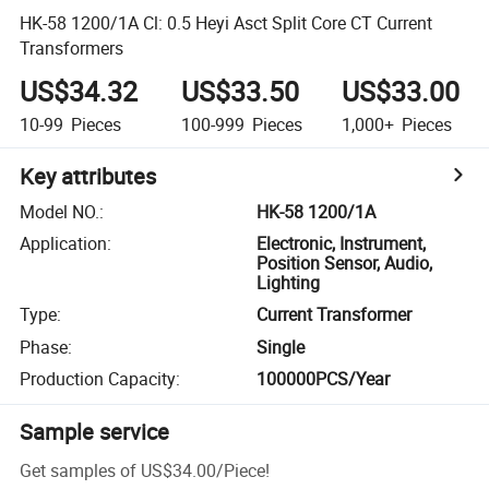
HK-58 1200/1A Cl: 0.5 Heyi Asct Split Core CT Current
Transformers
US$34.32
US$33.50
US$33.00
10-99
Pieces
100-999
Pieces
1,000+
Pieces
Key attributes
Model NO.
:
HK-58 1200/1A
Application
:
Electronic, Instrument,
Position Sensor, Audio,
Lighting
Type
:
Current Transformer
Phase
:
Single
Production Capacity
:
100000PCS/Year
Sample service
Get samples of
US$34.00
/
Piece
!