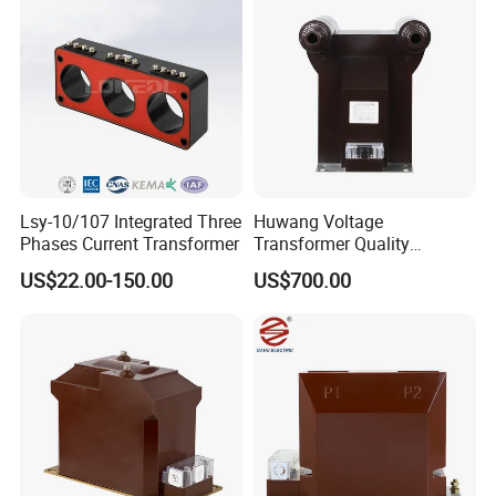
Lsy-10/107 Integrated Three
Huwang Voltage
Phases Current Transformer
Transformer Quality
Assurance From China
US$22.00-150.00
US$700.00