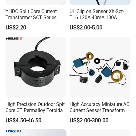
YHDC Split Core Current
UL Clip on Sensor Xh-Sct-
Transformer SCT Series
T16 120A 40mA 100A
High Accuracy 1A to 600A
33.3mA 333mv CT Split
US$2.20
US$2.00-5.00
Core Current Transformer
High Precision Outdoor Spit
High Accuracy Miniature AC
Core CT Permalloy Toroidal
Current Sensor Transformer
Coil Current Transformer
CT Manufacturer
US$4.50-46.50
US$2.00-300.00
Clamp