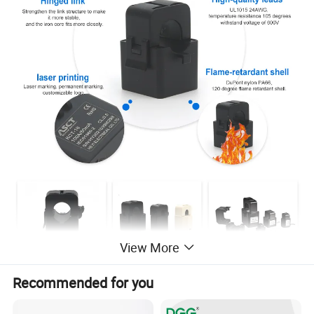
View More
Recommended for you