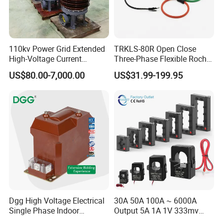
110kv Power Grid Extended
TRKLS-80R Open Close
High-Voltage Current
Three-Phase Flexible Roche
Transformer
Coil 800A 333mV
US$80.00-7,000.00
US$31.99-199.95
0.4/0.66/0.72kV Current
Transformer Rogowski Coil
4-20mA
Dgg High Voltage Electrical
30A 50A 100A ~ 6000A
Single Phase Indoor
Output 5A 1A 1V 333mv
Instrument Protection
Open Type Sensor Clamp