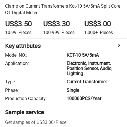
Clamp on Current Transformers Kct-10 5A/5mA Split Core
CT Digital Meter
US$3.50
US$3.30
US$3.00
10-99
Pieces
100-999
Pieces
1,000+
Pieces
Key attributes
Model NO.
:
KCT-10 5A/5mA
Application
:
Electronic, Instrument,
Position Sensor, Audio,
Lighting
Type
:
Current Transformer
Phase
:
Single
Production Capacity
:
100000PCS/Year
Sample service
Get samples of
US$3.00
/
Piece
!