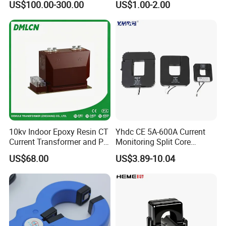
US$100.00-300.00
US$1.00-2.00
Measuring Epoxy Resin CT
CT Split Core Current
PT Current Voltage
Transformer
Transformer for Switchgear
10kv Indoor Epoxy Resin CT
Yhdc CE 5A-600A Current
Current Transformer and PT
Monitoring Split Core
Voltage Transformer,
Current Transformer 0.333V
US$68.00
US$3.89-10.04
Accuracy Class 0.2/0.5,
Output
Protection Class 10p10