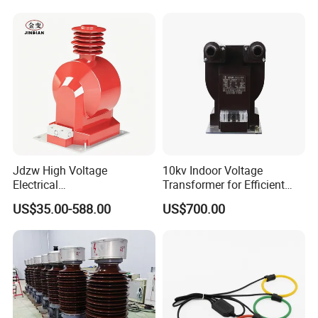
Jdzw High Voltage
10kv Indoor Voltage
Electrical
Transformer for Efficient
Transformer/Vt/PT/Auxiliar
Power Distribution
US$35.00-588.00
US$700.00
y Power Distribution
Transformer