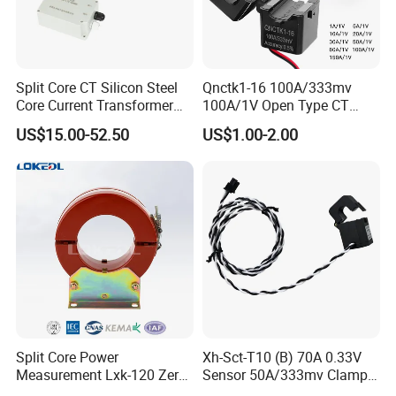
Split Core CT Silicon Steel
Qnctk1-16 100A/333mv
Core Current Transformer
100A/1V Open Type CT
Power Harvesting Device
Clamp Current Sensor Split
US$15.00-52.50
US$1.00-2.00
Core Current Transformer
Split Core Power
Xh-Sct-T10 (B) 70A 0.33V
Measurement Lxk-120 Zero
Sensor 50A/333mv Clamp
Sequence Current
UL Split Core Monitoring CT