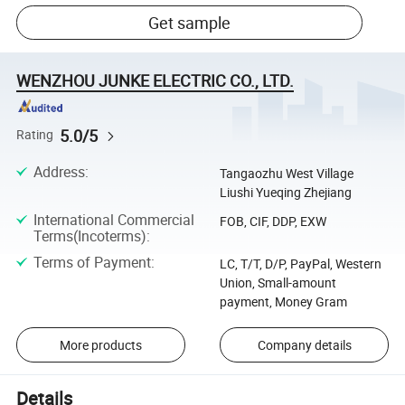
Get sample
WENZHOU JUNKE ELECTRIC CO., LTD.
5.0/5
Rating
Address
:
Tangaozhu West Village
Liushi Yueqing Zhejiang
International Commercial
FOB, CIF, DDP, EXW
Terms(Incoterms)
:
Terms of Payment
:
LC, T/T, D/P, PayPal, Western
Union, Small-amount
payment, Money Gram
More products
Company details
Details