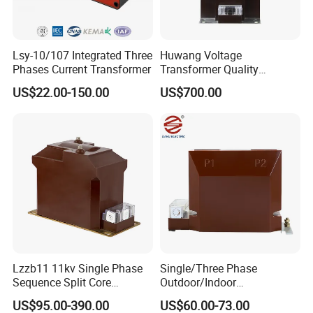
Lsy-10/107 Integrated Three
Huwang Voltage
Phases Current Transformer
Transformer Quality
Assurance From China
US$22.00-150.00
US$700.00
Lzzb11 11kv Single Phase
Single/Three Phase
Sequence Split Core
Outdoor/Indoor
Instrument CT
Electric/Electronic High
US$95.00-390.00
US$60.00-73.00
Voltage/Potential Current
Current/Voltage Instrument