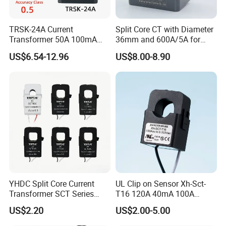
TRSK-24A Current
Split Core CT with Diameter
Transformer 50A 100mA
36mm and 600A/5A for
Split Core Current
Single Phase Meter
US$6.54-12.96
US$8.00-8.90
Transformer to 50mA AC
Cureent Transformer
Transreduser
YHDC Split Core Current
UL Clip on Sensor Xh-Sct-
Transformer SCT Series
T16 120A 40mA 100A
High Accuracy 1A to 600A
33.3mA 333mv CT Split
US$2.20
US$2.00-5.00
Core Current Transformer