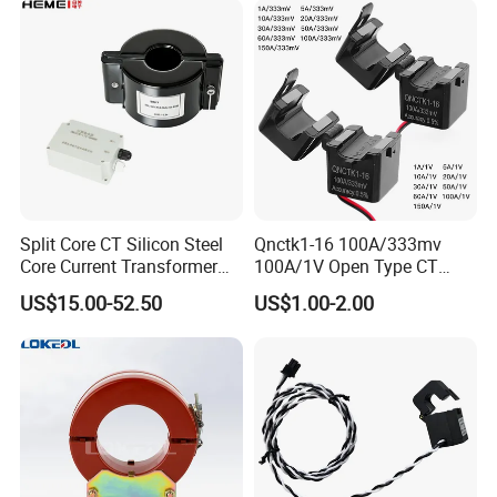
Transformer Cobalt Based
Protection
Current Transformer
Split Core CT Silicon Steel
Qnctk1-16 100A/333mv
Core Current Transformer
100A/1V Open Type CT
Power Harvesting Device
Clamp Current Sensor Split
US$15.00-52.50
US$1.00-2.00
Core Current Transformer