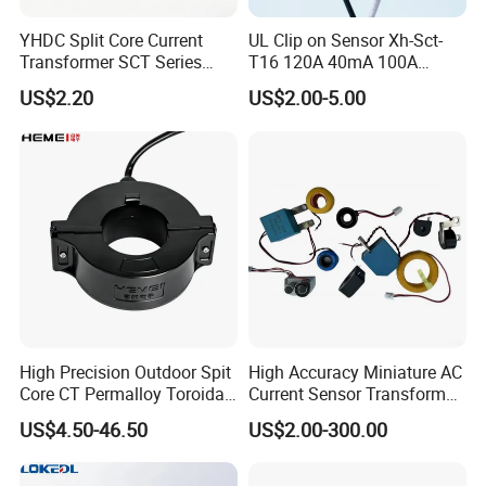
YHDC Split Core Current
UL Clip on Sensor Xh-Sct-
Transformer SCT Series
T16 120A 40mA 100A
High Accuracy 1A to 600A
33.3mA 333mv CT Split
US$2.20
US$2.00-5.00
Core Current Transformer
High Precision Outdoor Spit
High Accuracy Miniature AC
Core CT Permalloy Toroidal
Current Sensor Transformer
Coil Current Transformer
CT Manufacturer
US$4.50-46.50
US$2.00-300.00
Clamp