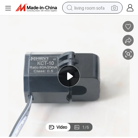
living room sofa
pullover hoody
earbud
electric scooter
powder
reagent
electric bike
basketball shoe
Video
1
/
6