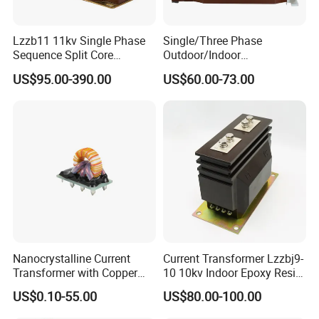
Lzzb11 11kv Single Phase
Single/Three Phase
Sequence Split Core
Outdoor/Indoor
Instrument CT
Electric/Electronic High
US$95.00-390.00
US$60.00-73.00
Voltage/Potential Current
Current/Voltage Instrument
Transformer with 50Hz
Potential Transformer with
Frequency for Indoor
IEC CE UL
Nanocrystalline Current
Current Transformer Lzzbj9-
Transformer with Copper
10 10kv Indoor Epoxy Resin
Wire for 350W-1600W
Cast High Accuracy Class
US$0.10-55.00
US$80.00-100.00
Applications High Efficiency
0.5 IEC Standard for
Nanocrystalline
Metering and Relay