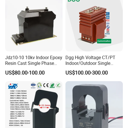
Jdz10-10 10kv Indoor Epoxy
Dgg High Voltage CT/PT
Resin Cast Single Phase
Indoor/Outdoor Single
Voltage Transformer PT
Phase Instrument
US$80.00-100.00
US$100.00-300.00
with High Accuracy for
Current/Voltage/ Potential
Metering and Relay
Transformer for Substation
Protection