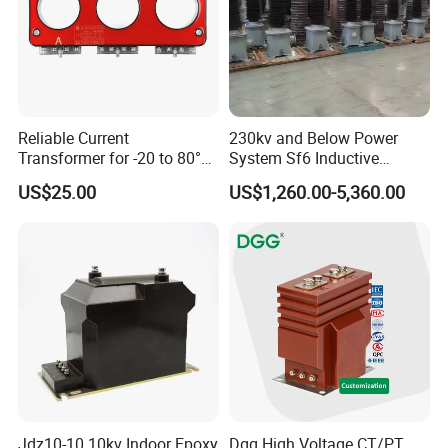
Reliable Current
230kv and Below Power
Transformer for -20 to 80°C
System Sf6 Inductive
with 10kv Rating
Voltage Transformer
US$25.00
US$1,260.00-5,360.00
Jdz10-10 10kv Indoor Epoxy
Dgg High Voltage CT/PT