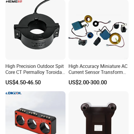
High Precision Outdoor Spit
High Accuracy Miniature AC
Core CT Permalloy Toroidal
Current Sensor Transformer
Coil Current Transformer
CT Manufacturer
US$4.50-46.50
US$2.00-300.00
Clamp