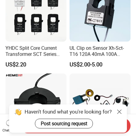
YHDC Split Core Current
UL Clip on Sensor Xh-Sct-
Transformer SCT Series
T16 120A 40mA 100A
High Accuracy 1A to 600A
33.3mA 333mv CT Split
US$2.20
US$2.00-5.00
Core Current Transformer
Haven't found what you're looking for?
Post sourcing request
Send Inquiry
Chat Now