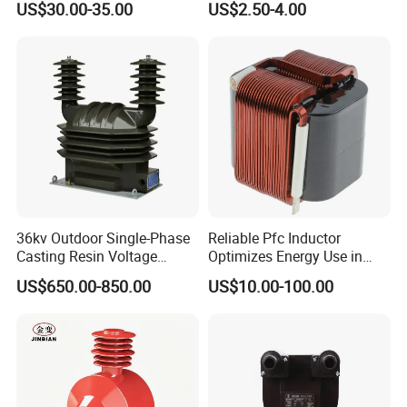
US$30.00-35.00
US$2.50-4.00
Transformer
Current Transformer
36kv Outdoor Single-Phase
Reliable Pfc Inductor
Casting Resin Voltage
Optimizes Energy Use in
Applications
Transformer
LED Lighting Drives
US$650.00-850.00
US$10.00-100.00
1) Current measurement, monitoring and protection for electrical
wiring and equipment.
2) Current and power measurement for electric motors, lighting,
air compressor, heating