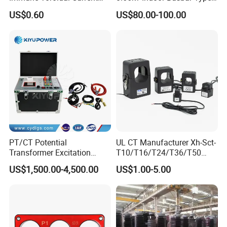
Trandormer for State Grid S-
Epoxy Resin Cast High
US$0.60
US$80.00-100.00
02
Precision IEC Standard for
Metering and Protection
PT/CT Potential
UL CT Manufacturer Xh-Sct-
Transformer Excitation
T10/T16/T24/T36/T50
Characteristic
0.333V Output 10A-5000A
US$1,500.00-4,500.00
US$1.00-5.00
Tester/Instrument
Instrument Transformer
Split Core CT Current
Transformer