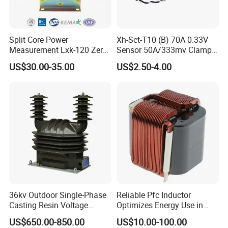
Split Core Power
Xh-Sct-T10 (B) 70A 0.33V
Measurement Lxk-120 Zero
Sensor 50A/333mv Clamp
Sequence Current
UL Split Core Monitoring CT
US$30.00-35.00
US$2.50-4.00
Transformer
Current Transformer
36kv Outdoor Single-Phase
Reliable Pfc Inductor
Casting Resin Voltage
Optimizes Energy Use in
Transformer
LED Lighting Drives
US$650.00-850.00
US$10.00-100.00