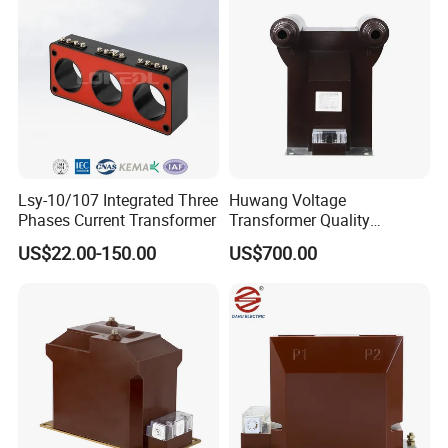
Lsy-10/107 Integrated Three
Huwang Voltage
Phases Current Transformer
Transformer Quality
Assurance From China
US$22.00-150.00
US$700.00