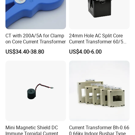
CT with 200A/5A for Clamp
24mm Hole AC Split Core
on Core Current Transformer
Current Transformer 60/5A
100/5A Waterproof Current
US$34.40-38.80
US$4.00-6.00
Transformer
Mini Magnetic Shield DC
Current Transformer Bh-0.66
Immune Toroidal Current
0.66kv Indoor Busbar Type