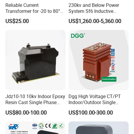
Reliable Current
230kv and Below Power
Transformer for -20 to 80°C
System Sf6 Inductive
with 10kv Rating
Voltage Transformer
US$25.00
US$1,260.00-5,360.00
Jdz10-10 10kv Indoor Epoxy
Dgg High Voltage CT/PT
Resin Cast Single Phase
Indoor/Outdoor Single
Voltage Transformer PT
Phase Instrument
US$80.00-100.00
US$100.00-300.00
with High Accuracy for
Current/Voltage/ Potential
Metering and Relay
Transformer for Substation
Protection