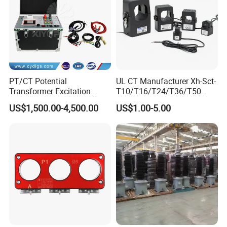
PT/CT Potential
UL CT Manufacturer Xh-Sct-
Transformer Excitation
T10/T16/T24/T36/T50
Characteristic
0.333V Output 10A-5000A
US$1,500.00-4,500.00
US$1.00-5.00
Tester/Instrument
Instrument Transformer
Split Core CT Current
Transformer