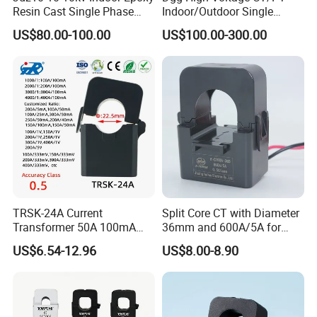
Resin Cast Single Phase
Indoor/Outdoor Single
Voltage Transformer PT
Phase Instrument
US$80.00-100.00
US$100.00-300.00
with High Accuracy for
Current/Voltage/ Potential
Metering and Relay
Transformer for Substation
Protection
TRSK-24A Current
Split Core CT with Diameter
Transformer 50A 100mA
36mm and 600A/5A for
Split Core Current
Single Phase Meter
US$6.54-12.96
US$8.00-8.90
Transformer to 50mA AC
Cureent Transformer
Transreduser