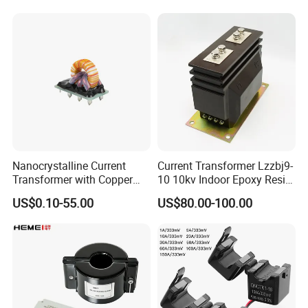
Transformer with 50Hz
Potential Transformer with
Frequency for Indoor
IEC CE UL
Nanocrystalline Current
Current Transformer Lzzbj9-
Transformer with Copper
10 10kv Indoor Epoxy Resin
Wire for 350W-1600W
Cast High Accuracy Class
US$0.10-55.00
US$80.00-100.00
Applications High Efficiency
0.5 IEC Standard for
Nanocrystalline
Metering and Relay
Transformer Cobalt Based
Protection
Current Transformer