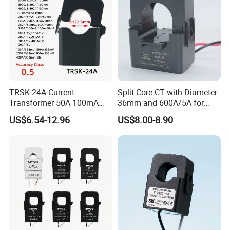
TRSK-24A Current
Split Core CT with Diameter
Transformer 50A 100mA
36mm and 600A/5A for
Split Core Current
Single Phase Meter
US$6.54-12.96
US$8.00-8.90
Transformer to 50mA AC
Cureent Transformer
Transreduser