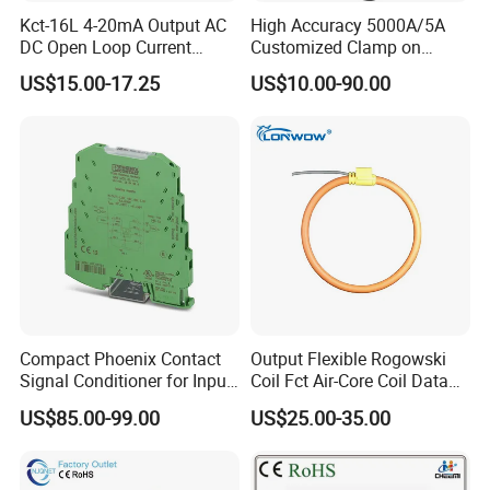
Kct-16L 4-20mA Output AC
High Accuracy 5000A/5A
DC Open Loop Current
Customized Clamp on
Transducer Split Core
Current Sensor Flexible
US$15.00-17.25
US$10.00-90.00
Rogowski Coil
Compact Phoenix Contact
Output Flexible Rogowski
Signal Conditioner for Input
Coil Fct Air-Core Coil Data
Signal Processing
Logger
US$85.00-99.00
US$25.00-35.00