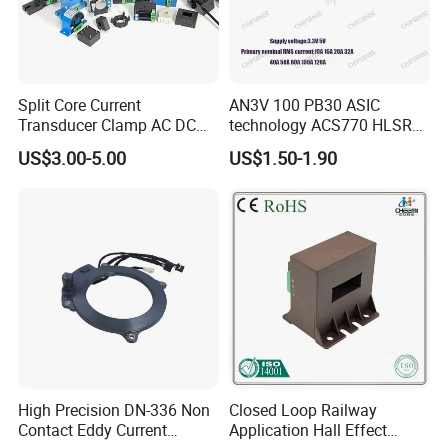
Split Core Current
AN3V 100 PB30 ASIC
Transducer Clamp AC DC
technology ACS770 HLSR
10A 20A 30A 50A 100A
High quality miniature
US$3.00-5.00
US$1.50-1.90
200A 300A Output 4-20mA
Current Sensor PCB type
RS485 5V 10V Transformer
Alternative for wind energy
Hall Effect Current Sensor
inverter
High Precision DN-336 Non
Closed Loop Railway
Contact Eddy Current
Application Hall Effect