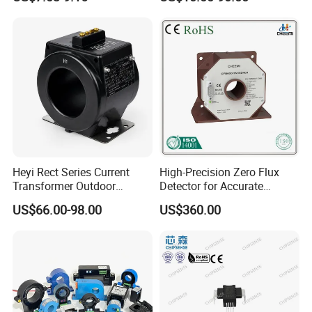
Current Transformer Flexible
Rogowski Coil
Heyi Rect Series Current
High-Precision Zero Flux
Transformer Outdoor
Detector for Accurate
Waterproof
Current Measurement
US$66.00-98.00
US$360.00