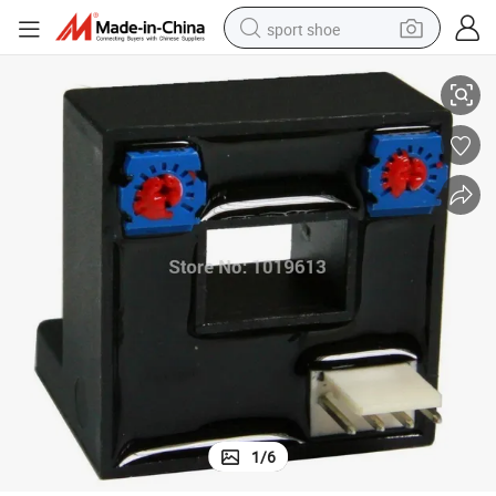
sport shoe
ect Sensor
Open Loop Current Sensor AC/DC Current Transducer K3n Series Hall Eff
earbud
reagent
man watch
container house
electric tricycle
living room sofa
electric car
1
/
6