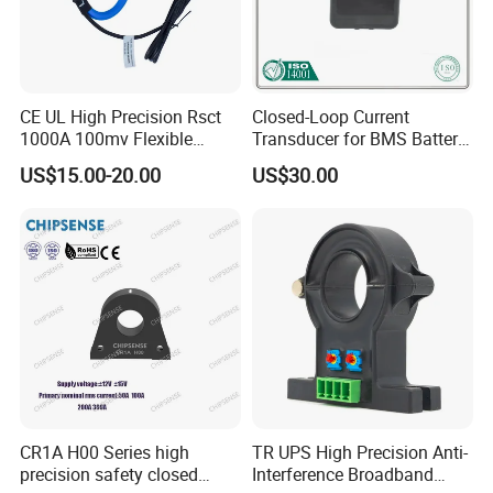
CE UL High Precision Rsct
Closed-Loop Current
1000A 100mv Flexible
Transducer for BMS Battery
Current Transformer Rope
Monitoring +12V Power
US$15.00-20.00
US$30.00
Sensor Fct Rogowski Coil
Supply Current Sensor Can
Output
CR1A H00 Series high
TR UPS High Precision Anti-
precision safety closed
Interference Broadband