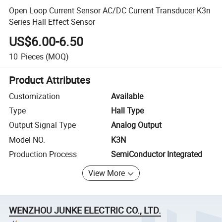
Open Loop Current Sensor AC/DC Current Transducer K3n
Series Hall Effect Sensor
US$6.00-6.50
10
Pieces
(MOQ)
Product Attributes
Customization
Available
Type
Hall Type
Output Signal Type
Analog Output
Model NO.
K3N
Production Process
SemiConductor Integrated
View More
WENZHOU JUNKE ELECTRIC CO., LTD.