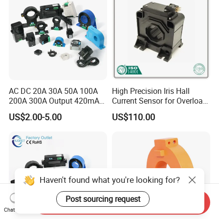
AC DC 20A 30A 50A 100A
High Precision Iris Hall
200A 300A Output 420mA
Current Sensor for Overload
RS485 10V 5V Clamp
Monitoring
US$2.00-5.00
US$110.00
Sensor Split Core
Transformer CT Hall Effect
Current Transducer
Haven't found what you're looking for?
Post sourcing request
Send Inquiry
Chat Now