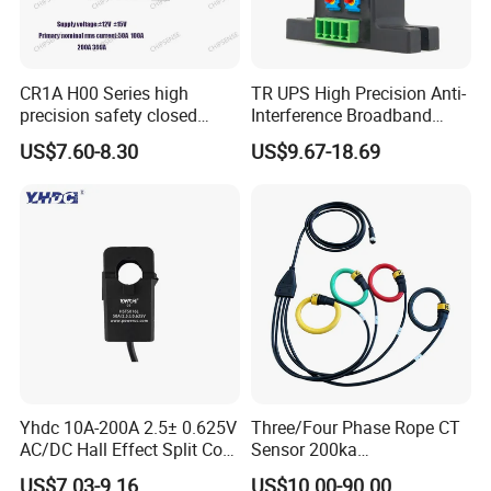
CR1A H00 Series high
TR UPS High Precision Anti-
precision safety closed
Interference Broadband
Loop 300A Current
AC/DC Split Core Hall
US$7.60-8.30
US$9.67-18.69
Transducer current
Sensor Current Sensor
transformer Toroidal φ20 for
500A/4V Factory Price OEM
AC Variable Speed and
ODM
Servo Motor Drives
Yhdc 10A-200A 2.5± 0.625V
Three/Four Phase Rope CT
AC/DC Hall Effect Split Core
Sensor 200ka
Current Sensor Hsts016L
1000A/100mv 85mv Probe
US$7.03-9.16
US$10.00-90.00