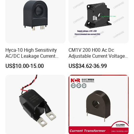
Hyca-10 High Sensitivity
CM1V 200 H00 Ac Dc
AC/DC Leakage Current
Adjustable Current Voltage
Sensor for EV Charger
Battery Current Sensor for
US$10.00-15.00
US$34.62-36.99
Safety Monitoring
Test and detection devices