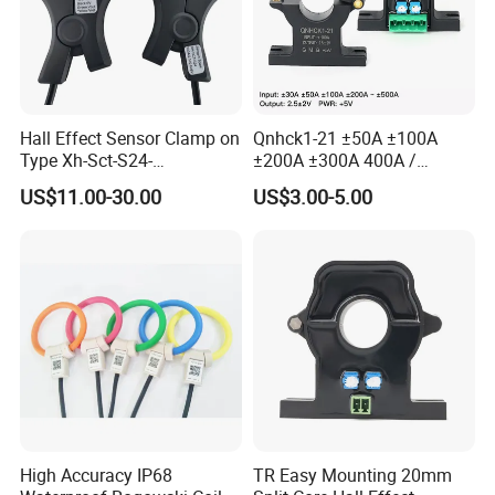
Hall Effect Sensor Clamp on
Qnhck1-21 ±50A ±100A
Type Xh-Sct-S24-
±200A ±300A 400A /
200A/2.5V±0.625V
2.5V±2V DC CT Split Core
US$11.00-30.00
US$3.00-5.00
Current Transformer Open
Type Hall Current Sensor
High Accuracy IP68
TR Easy Mounting 20mm