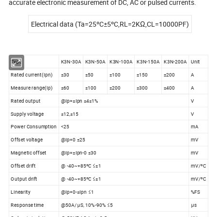
accurate electronic measurement of DC, AC or pulsed currents.
Electrical data (Ta=25ºC±5ºC,RL=2KΩ,CL=10000PF)
Type
K3N-30A
K3N-50A
K3N-100A
K3N-150A
K3N-200A
Unit
Rated current(Ipn)
±30
±50
±100
±150
±200
A
Measure range(Ip)
±60
±100
±200
±300
±400
A
Rated output
@Ip=±Ipn ±4±1%
V
Supply voltage
±12,±15
V
Power Consumption
<25
mA
Offset voltage
@Ip=0 ±25
mV
Magnetic offset
@Ip=±Ipn-0 ±30
mV
Offset drift
@ -40~+85ºC ≤±1
mV/ºC
Output drift
@ -40~+85ºC ≤±1
mV/ºC
Linearity
@Ip=0-±Ipn ≤1
%FS
Response time
@50A/μS, 10%-90% ≤5
μs