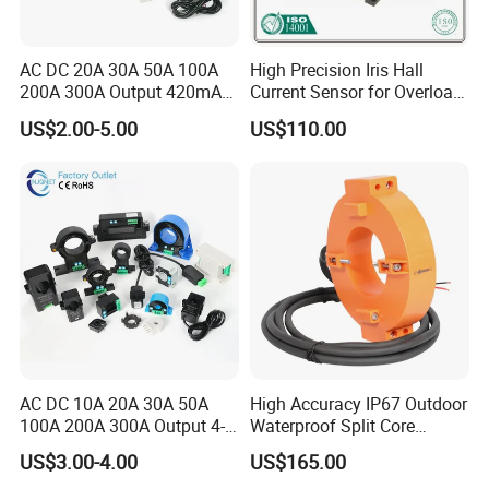
AC DC 20A 30A 50A 100A
High Precision Iris Hall
200A 300A Output 420mA
Current Sensor for Overload
RS485 10V 5V Clamp
Monitoring
US$2.00-5.00
US$110.00
Sensor Split Core
Transformer CT Hall Effect
Current Transducer
AC DC 10A 20A 30A 50A
High Accuracy IP67 Outdoor
100A 200A 300A Output 4-
Waterproof Split Core
20mA 10V 5V RS485 Clamp
Current Measurement
US$3.00-4.00
US$165.00
CT Transformer Hall Effect
Transformer