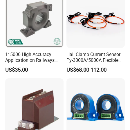
1: 5000 High Accuracy
Hall Clamp Current Sensor
Application on Railways
Py-3000A/5000A Flexible
and Railway Transport
Current Sensor DC Clamp
US$35.00
US$68.00-112.00
Current Transducer Sensor
Meter Current