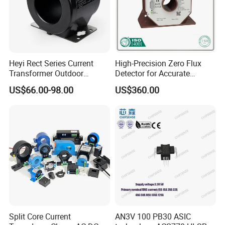
Heyi Rect Series Current
High-Precision Zero Flux
Transformer Outdoor
Detector for Accurate
Waterproof
Current Measurement
US$66.00-98.00
US$360.00
Split Core Current
AN3V 100 PB30 ASIC