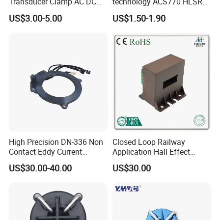
Transducer Clamp AC DC
technology ACS770 HLSR
10A 20A 30A 50A 100A
High quality miniature
US$3.00-5.00
US$1.50-1.90
200A 300A Output 4-20mA
Current Sensor PCB type
RS485 5V 10V Transformer
Alternative for wind energy
Hall Effect Current Sensor
inverter
High Precision DN-336 Non
Closed Loop Railway
Contact Eddy Current
Application Hall Effect
Sensor for Auto Cars
Current Transducer Sensor
US$30.00-40.00
US$30.00
Lac