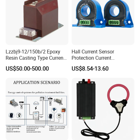
Lzzbj9-12/150b/2 Epoxy
Hall Current Sensor
Resin Casting Type Current
Protection Current
Transformer
Transformer Transmitter
US$50.00-500.00
US$8.54-13.60
200mA/5V 10mA/5V
50mA/5V for Current
Difference Measurement