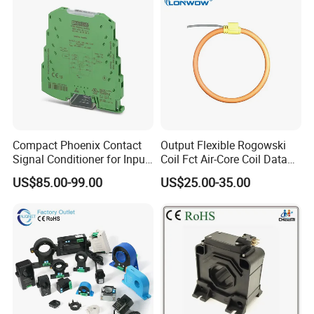
Compact Phoenix Contact
Output Flexible Rogowski
Signal Conditioner for Input
Coil Fct Air-Core Coil Data
Signal Processing
Logger
US$85.00-99.00
US$25.00-35.00