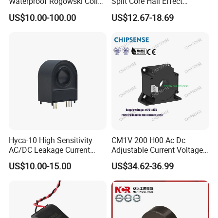
Waterproof Rogowski Coil
Split Core Hall Effect
Best Electrical Transformer
Current Sensor Current
US$10.00-100.00
US$12.67-18.69
Transformer for DC Variable
Speed Drives AC 100A/DC
4-20mA
Hyca-10 High Sensitivity
CM1V 200 H00 Ac Dc
AC/DC Leakage Current
Adjustable Current Voltage
Sensor for EV Charger
Battery Current Sensor for
US$10.00-15.00
US$34.62-36.99
Safety Monitoring
Test and detection devices