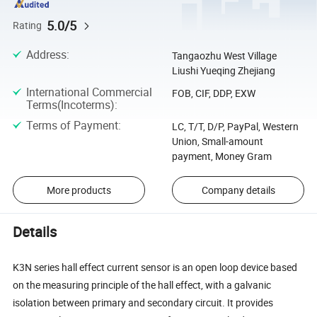
5.0/5
Rating
Address
:
Tangaozhu West Village
Liushi Yueqing Zhejiang
International Commercial
FOB, CIF, DDP, EXW
Terms(Incoterms)
:
Terms of Payment
:
LC, T/T, D/P, PayPal, Western
Union, Small-amount
payment, Money Gram
More products
Company details
Details
K3N series hall effect current sensor is an open loop device based
on the measuring principle of the hall effect, with a galvanic
isolation between primary and secondary circuit. It provides