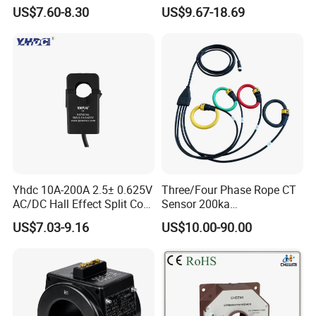
Loop 300A Current
AC/DC Split Core Hall
US$7.60-8.30
US$9.67-18.69
Transducer current
Sensor Current Sensor
transformer Toroidal φ20 for
500A/4V Factory Price OEM
AC Variable Speed and
ODM
Servo Motor Drives
Yhdc 10A-200A 2.5± 0.625V
Three/Four Phase Rope CT
AC/DC Hall Effect Split Core
Sensor 200ka
Current Sensor Hsts016L
1000A/100mv 85mv Probe
US$7.03-9.16
US$10.00-90.00
Current Transformer Flexible
Rogowski Coil