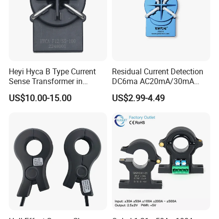
Heyi Hyca B Type Current
Residual Current Detection
Sense Transformer in
DC6ma AC20mA/30mA
Electronic Wall Box EV
Leakage Current Sensor
US$10.00-15.00
US$2.99-4.49
Charger IEC62955
Zda13