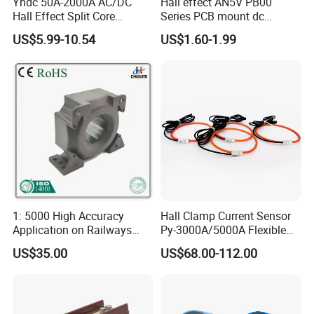
Yhdc 50A-2000A AC/DC
Hall effect AN5V PB00
Hall Effect Split Core
Series PCB mount dc
Current Sensor, Current
current transducer sensor
US$5.99-10.54
US$1.60-1.99
Trasducer
25A HXN 03 for EV & Multi-
Purpose Vehicles
1: 5000 High Accuracy
Hall Clamp Current Sensor
Application on Railways
Py-3000A/5000A Flexible
and Railway Transport
Current Sensor DC Clamp
US$35.00
US$68.00-112.00
Current Transducer Sensor
Meter Current