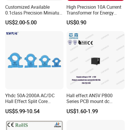
Customized Available
High Precision 10A Current
0.1class Precision Miniature
Transformer for Energy
Current Transformer
Metering
US$2.00-5.00
US$0.90
Yhdc 50A-2000A AC/DC
Hall effect AN5V PB00
Hall Effect Split Core
Series PCB mount dc
Current Sensor, Current
current transducer sensor
US$5.99-10.54
US$1.60-1.99
Trasducer
25A HXN 03 for EV & Multi-
Purpose Vehicles