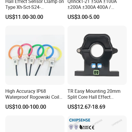
Hall Effect Sensor Clamp on
Qnhck1-21 ±50A ±100A
Type Xh-Sct-S24-
±200A ±300A 400A /
200A/2.5V±0.625V
2.5V±2V DC CT Split Core
US$11.00-30.00
US$3.00-5.00
Current Transformer Open
Type Hall Current Sensor
High Accuracy IP68
TR Easy Mounting 20mm
Waterproof Rogowski Coil
Split Core Hall Effect
Best Electrical Transformer
Current Sensor Current
US$10.00-100.00
US$12.67-18.69
Transformer for DC Variable
Speed Drives AC 100A/DC
4-20mA