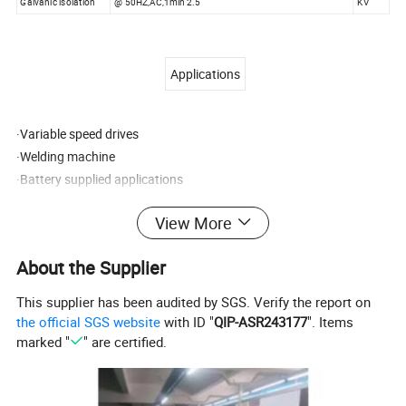
Galvanic isolation
@ 50HZ,AC,1min 2.5
KV
Applications
·Variable speed drives
·Welding machine
·Battery supplied applications
·Uninterruptible Power Supplies (UPS)
View More
·Electrochemical
About the Supplier
Remarks:
1. All dimensions are in mm.
This supplier has been audited by SGS. Verify the report on
2. General tolerance ±1mm.
the official SGS website
with ID "
QIP-ASR243177
". Items
3. Elucidation: 1:+15V 2:-15V 3:V0UT 4:0V
marked "
" are certified.
Directions for use