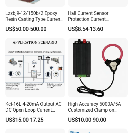
Lzzbj9-12/150b/2 Epoxy
Hall Current Sensor
Resin Casting Type Current
Protection Current
Transformer
Transformer Transmitter
US$50.00-500.00
US$8.54-13.60
200mA/5V 10mA/5V
50mA/5V for Current
Difference Measurement
Kct-16L 4-20mA Output AC
High Accuracy 5000A/5A
DC Open Loop Current
Customized Clamp on
Transducer Split Core
Current Sensor Flexible
US$15.00-17.25
US$10.00-90.00
Rogowski Coil