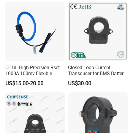
Current Transducer Split
Core Current Sensor
CE UL High Precision Rsct
Closed-Loop Current
1000A 100mv Flexible
Transducer for BMS Battery
Current Transformer Rope
Monitoring +12V Power
US$15.00-20.00
US$30.00
Sensor Fct Rogowski Coil
Supply Current Sensor Can
Output