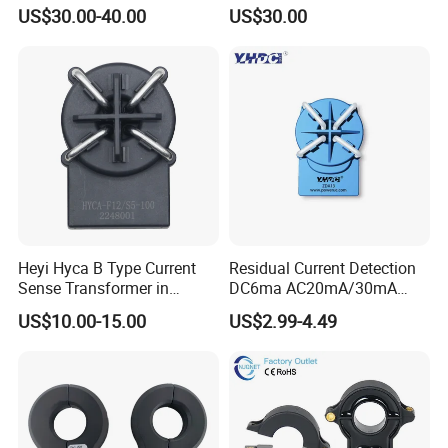
Sensor for Auto Cars
Current Transducer Sensor
US$30.00-40.00
US$30.00
Lac
Heyi Hyca B Type Current
Residual Current Detection
Sense Transformer in
DC6ma AC20mA/30mA
Electronic Wall Box EV
Leakage Current Sensor
US$10.00-15.00
US$2.99-4.49
Charger IEC62955
Zda13