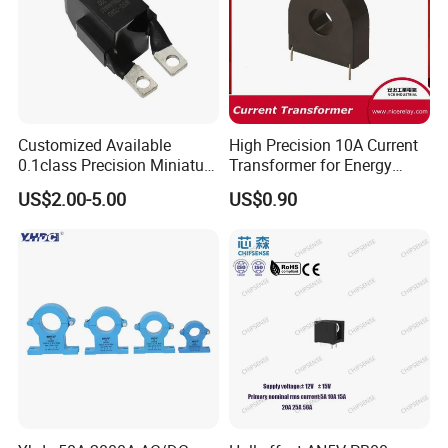
Customized Available
High Precision 10A Current
0.1class Precision Miniature
Transformer for Energy
Current Transformer
Metering
US$2.00-5.00
US$0.90