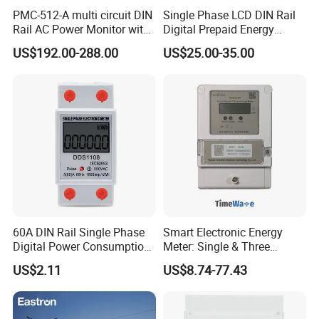
PMC-512-A multi circuit DIN
Single Phase LCD DIN Rail
Rail AC Power Monitor with
Digital Prepaid Energy
2x RS-485 12 Channels
Meter: 4G / G3-PLC / Hybrid
US$192.00-288.00
US$25.00-35.00
RF/ Bplc/ Optical Port /
GPS / RS485 with Ciu and
Ami Solution, Dlms / Cosem
60A DIN Rail Single Phase
Smart Electronic Energy
Digital Power Consumption
Meter: Single & Three
Energy Kwh Meter
Phase, Lorawan / WiFi / 4G
US$2.11
US$8.74-77.43
/ RS485 with Prepaid
Electricity Remote Control
and Ami / AMR Solution