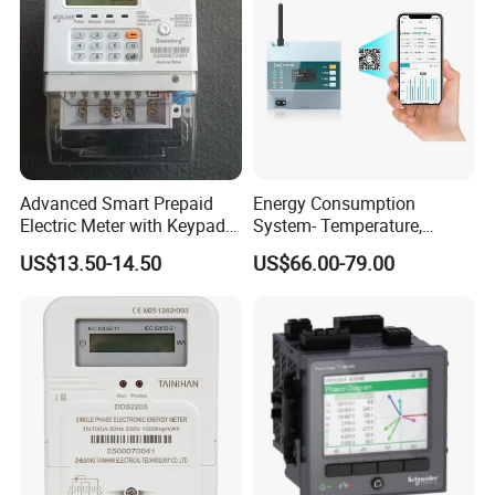
Advanced Smart Prepaid
Energy Consumption
Electric Meter with Keypad
System- Temperature,
and RS485
Speed Sensor Power Electric
US$13.50-14.50
US$66.00-79.00
Meter for Smart Factory