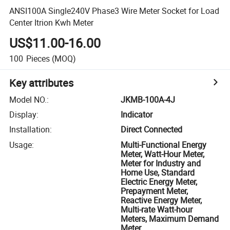
ANSI100A Single240V Phase3 Wire Meter Socket for Load
Center Itrion Kwh Meter
US$11.00-16.00
100
Pieces
(MOQ)
Key attributes
Model NO.
:
JKMB-100A-4J
Display
:
Indicator
Installation
:
Direct Connected
Usage
:
Multi-Functional Energy
Meter, Watt-Hour Meter,
Meter for Industry and
Home Use, Standard
Electric Energy Meter,
Prepayment Meter,
Reactive Energy Meter,
Multi-rate Watt-hour
Meters, Maximum Demand
Meter