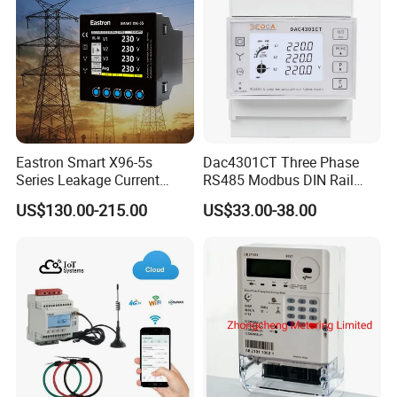
Eastron Smart X96-5s
Dac4301CT Three Phase
Series Leakage Current
RS485 Modbus DIN Rail
Measurement Three Phase
Digital Energy Meter
US$130.00-215.00
US$33.00-38.00
RS485 Enethernet Energy
Analyzer Bi-Directional
Energy Meter