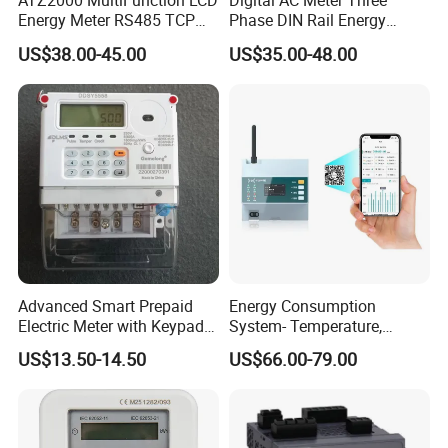
ATZ2000 MultiFunction LCD
Digital AC Meter Three
Energy Meter RS485 TCP
Phase DIN Rail Energy
Power Meter
Meter MID Certified
US$38.00-45.00
US$35.00-48.00
Advanced Smart Prepaid
Energy Consumption
Electric Meter with Keypad
System- Temperature,
and RS485
Speed Sensor Power Electric
US$13.50-14.50
US$66.00-79.00
Meter for Smart Factory