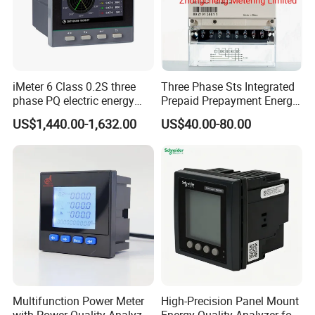
iMeter 6 Class 0.2S three
Three Phase Sts Integrated
phase PQ electric energy
Prepaid Prepayment Energy
meter with color LCD
Meter
US$1,440.00-1,632.00
US$40.00-80.00
Ethernet optional analog
Input
Multifunction Power Meter
High-Precision Panel Mount