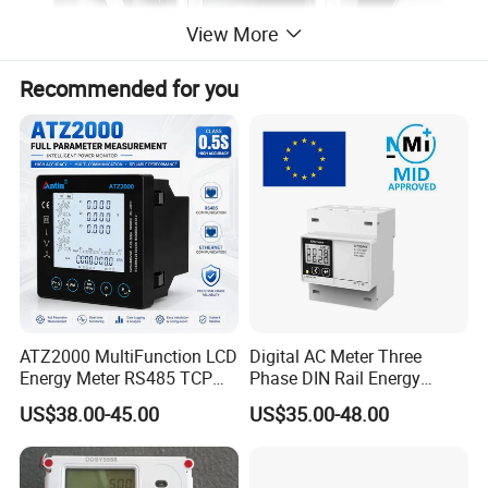
View More
Recommended for you
ATZ2000 MultiFunction LCD
Digital AC Meter Three
Energy Meter RS485 TCP
Phase DIN Rail Energy
Power Meter
Meter MID Certified
US$38.00-45.00
US$35.00-48.00