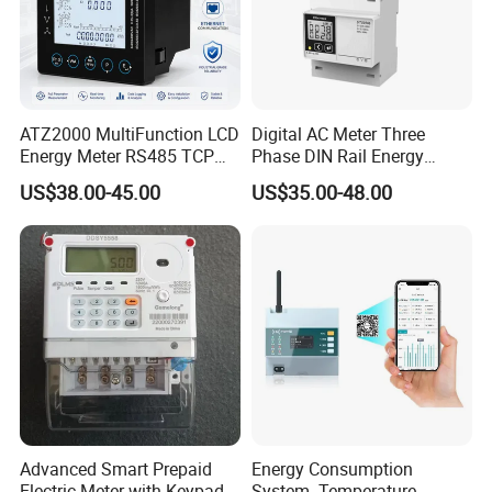
ATZ2000 MultiFunction LCD
Digital AC Meter Three
Energy Meter RS485 TCP
Phase DIN Rail Energy
Power Meter
Meter MID Certified
US$38.00-45.00
US$35.00-48.00
Advanced Smart Prepaid
Energy Consumption
Electric Meter with Keypad
System- Temperature,