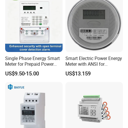
Single Phase Energy Smart
Smart Electric Power Energy
Meter for Prepaid Power
Meter with ANSI for
Management for Home Use
Instrumentos Medidores
US$9.50-15.00
US$13.159
Electronic