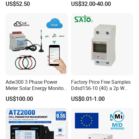
US$52.50
US$32.00-40.00
Manager
Adw300 3 Phase Power
Factory Price Free Samples
Meter Solar Energy Monitor
Ddsd156-10 (40) a 2p W
WiFi Smart Energy Meter
Single-Phase Electrical
US$100.00
US$0.01-1.00
Watt-Hour Meter DIN Rail
Type