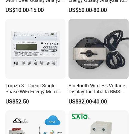
with Power Quality Analyzer
Energy Quality Analyzer for
and Smart Energy
Industrial Use
US$10.00-15.00
US$50.00-80.00
Integration Capabilities
Tomzn 3 - Circuit Single
Bluetooth Wireless Voltage
Phase WiFi Energy Meter
Display for Jabada BMS
Dts238 - 7L3w
52mm Wireless Battery
US$52.50
US$32.00-40.00
Manager