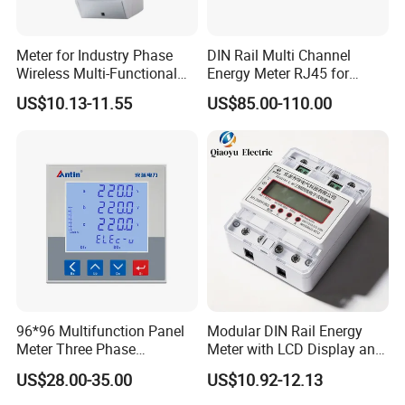
Meter for Industry Phase
DIN Rail Multi Channel
Wireless Multi-Functional
Energy Meter RJ45 for
Smart Multi-Tariff Digital
Power Monitoring
US$10.13-11.55
US$85.00-110.00
Current Electricity Electronic
Energy Meter
96*96 Multifunction Panel
Modular DIN Rail Energy
Meter Three Phase
Meter with LCD Display and
Electricity Meter
Tariff Control
US$28.00-35.00
US$10.92-12.13