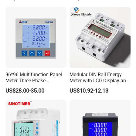
Energy Meter
96*96 Multifunction Panel
Modular DIN Rail Energy
Meter Three Phase
Meter with LCD Display and
Electricity Meter
Tariff Control
US$28.00-35.00
US$10.92-12.13