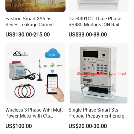
Eastron Smart X96-5s
Dac4301CT Three Phase
Series Leakage Current
RS485 Modbus DIN Rail
Measurement Three Phase
Digital Energy Meter
US$130.00-215.00
US$33.00-38.00
RS485 Enethernet Energy
Analyzer Bi-Directional
Energy Meter
Wireless 3 Phase WiFi Mqtt
Single Phase Smart Sts
Power Meter with Cts
Prepaid Prepayment Energy
Adw300 IoT Platform
Meter
US$100.00
US$20.00-30.00