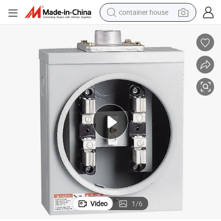
container house
dirt bike
smart phone
crawler excavator
motorcycle
sport shoe
tshirt
powder
Video
1
/
6