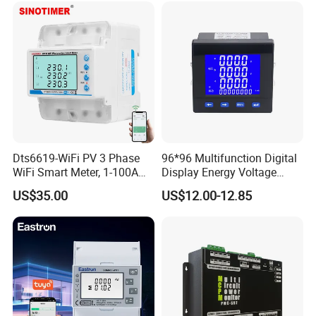
Dts6619-WiFi PV 3 Phase
96*96 Multifunction Digital
WiFi Smart Meter, 1-100A
Display Energy Voltage
Adjustable, Real-Time
Current Power Consumption
US$35.00
US$12.00-12.85
Display for Current Voltage
Meter RS485 LCD Panel
Power Energy PV
Energy Meter
Bidirectional Meter