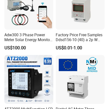
Adw300 3 Phase Power
Factory Price Free Samples
Meter Solar Energy Monitor
Ddsd156-10 (40) a 2p W
WiFi Smart Energy Meter
Single-Phase Electrical
US$100.00
US$0.01-1.00
Watt-Hour Meter DIN Rail
Type