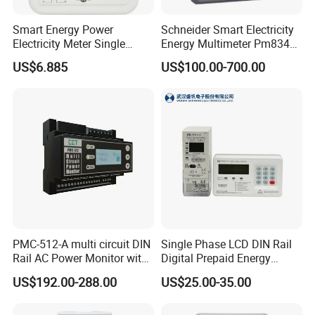
Smart Energy Power
Schneider Smart Electricity
Electricity Meter Single
Energy Multimeter Pm8340
Phase Instrument RS485 4G
Series Power Analyzer
US$6.885
US$100.00-700.00
AMR
Digital Energy Meter; Smart
Meter for Integrated Display
Monitoring 256 S/C
PMC-512-A multi circuit DIN
Single Phase LCD DIN Rail
Rail AC Power Monitor with
Digital Prepaid Energy
2x RS-485 12 Channels
Meter: 4G / G3-PLC / Hybrid
US$192.00-288.00
US$25.00-35.00
RF/ Bplc/ Optical Port /
GPS / RS485 with Ciu and
Ami Solution, Dlms / Cosem