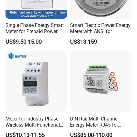
Single Phase Energy Smart
Smart Electric Power Energy
Meter for Prepaid Power
Meter with ANSI for
Management for Home Use
Instrumentos Medidores
US$9.50-15.00
US$13.159
Electronic
Meter for Industry Phase
DIN Rail Multi Channel
Wireless Multi-Functional
Energy Meter RJ45 for
Smart Multi-Tariff Digital
Power Monitoring
US$10.13-11.55
US$85.00-110.00
Current Electricity Electronic