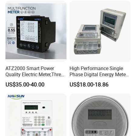
ATZ2000 Smart Power
High Performance Single
Quality Electric Meter,Three
Phase Digital Energy Meters
Phase Power Meter
Prepaid Electricity Meter
US$35.00-40.00
US$18.00-18.86