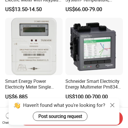
and RS485
Speed Sensor Power Electric
US$13.50-14.50
US$66.00-79.00
Meter for Smart Factory
Smart Energy Power
Schneider Smart Electricity
Electricity Meter Single
Energy Multimeter Pm8340
Phase Instrument RS485 4G
Series Power Analyzer
US$6.885
US$100.00-700.00
AMR
Digital Energy Meter; Smart
Meter for Integrated Display
Haven't found what you're looking for?
Monitoring 256 S/C
Post sourcing request
Send Inquiry
Chat Now