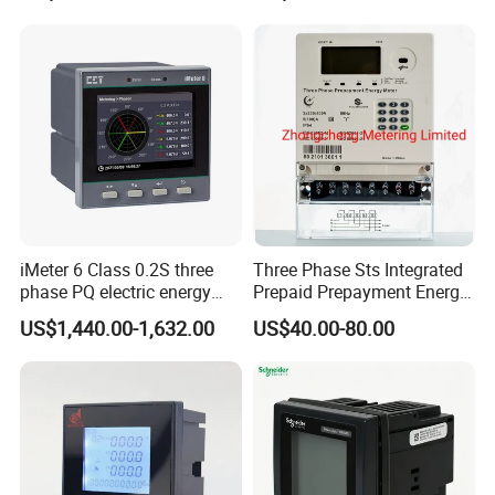
Tariff Load Control
iMeter 6 Class 0.2S three
Three Phase Sts Integrated
phase PQ electric energy
Prepaid Prepayment Energy
meter with color LCD
Meter
US$1,440.00-1,632.00
US$40.00-80.00
Ethernet optional analog
Input