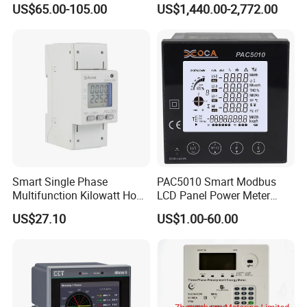
US$65.00-105.00
US$1,440.00-2,772.00
Energy Meter for Smart
Home Monitoring
Smart Single Phase
PAC5010 Smart Modbus
Multifunction Kilowatt Hour
LCD Panel Power Meter
Kwh Energy Meter Power
Multimeter
US$27.10
US$1.00-60.00
Meter 10 (80) a 220V 50Hz
Tariff Load Control