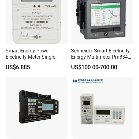
Smart Energy Power
Schneider Smart Electricity
Electricity Meter Single
Energy Multimeter Pm8340
Phase Instrument RS485 4G
Series Power Analyzer
US$6.885
US$100.00-700.00
AMR
Digital Energy Meter; Smart
Meter for Integrated Display
Monitoring 256 S/C