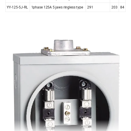
YY-125-5J-RL
1phase 125A 5 jaws ringless type
291
203
84