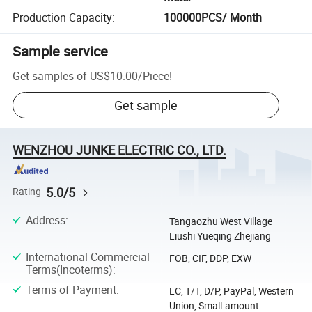
Production Capacity
:
100000PCS/ Month
Sample service
Get samples of
US$10.00
/
Piece
!
Get sample
WENZHOU JUNKE ELECTRIC CO., LTD.
5.0/5
Rating
Address
:
Tangaozhu West Village
Liushi Yueqing Zhejiang
International Commercial
FOB, CIF, DDP, EXW
Terms(Incoterms)
:
Terms of Payment
:
LC, T/T, D/P, PayPal, Western
Union, Small-amount