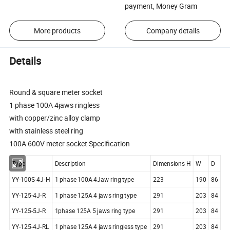
payment, Money Gram
More products
Company details
Details
Round & square meter socket
1 phase 100A 4jaws ringless
with copper/zinc alloy clamp
with stainless steel ring
100A 600V meter socket Specification
Type
Description
Dimensions H
W
D
YY-100S-4J-H
1 phase 100A 4Jaw ring type
223
190
86
YY-125-4J-R
1 phase 125A 4 jaws ring type
291
203
84
YY-125-5J-R
1phase 125A 5 jaws ring type
291
203
84
YY-125-4J-RL
1 phase 125A 4 jaws ringless type
291
203
84