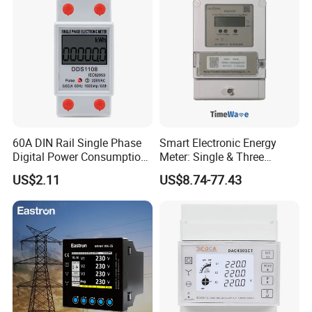
60A DIN Rail Single Phase
Smart Electronic Energy
Digital Power Consumption
Meter: Single & Three
Energy Kwh Meter
Phase, Lorawan / WiFi / 4G
US$2.11
US$8.74-77.43
/ RS485 with Prepaid
Electricity Remote Control
and Ami / AMR Solution