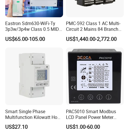
Eastron Sdm630-WiFi-Ty
PMC-592 Class 1 AC Multi-
3p3w/3p4w Class 0.5 MID
Circuit 2 Mains 84 Branch
Energy Meter Tuya WiFi
Monitor RS-485 Ethernet
US$65.00-105.00
US$1,440.00-2,772.00
Energy Meter for Smart
Home Monitoring
Smart Single Phase
PAC5010 Smart Modbus
Multifunction Kilowatt Hour
LCD Panel Power Meter
Kwh Energy Meter Power
Multimeter
US$27.10
US$1.00-60.00
Meter 10 (80) a 220V 50Hz