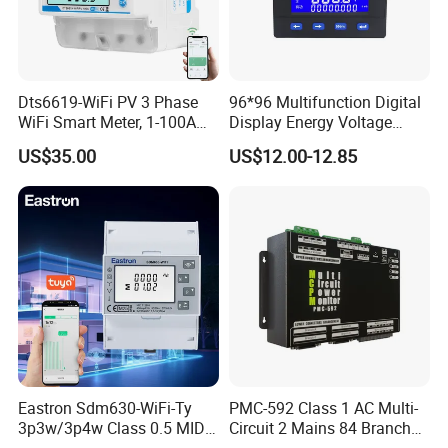
Dts6619-WiFi PV 3 Phase
96*96 Multifunction Digital
WiFi Smart Meter, 1-100A
Display Energy Voltage
Adjustable, Real-Time
Current Power Consumption
US$35.00
US$12.00-12.85
Display for Current Voltage
Meter RS485 LCD Panel
Power Energy PV
Energy Meter
Bidirectional Meter
Eastron Sdm630-WiFi-Ty
PMC-592 Class 1 AC Multi-
3p3w/3p4w Class 0.5 MID
Circuit 2 Mains 84 Branch
Energy Meter Tuya WiFi
Monitor RS-485 Ethernet