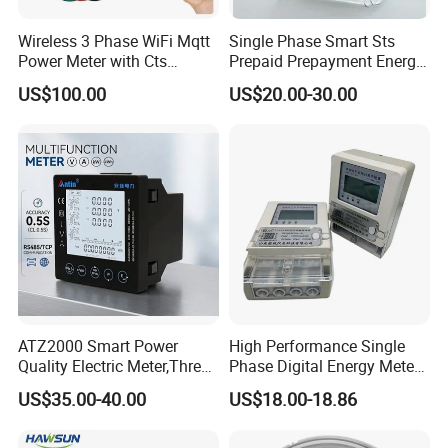
Wireless 3 Phase WiFi Mqtt
Single Phase Smart Sts
Power Meter with Cts
Prepaid Prepayment Energy
Adw300 IoT Platform
Meter
US$100.00
US$20.00-30.00
ATZ2000 Smart Power
High Performance Single
Quality Electric Meter,Three
Phase Digital Energy Meters
Phase Power Meter
Prepaid Electricity Meter
US$35.00-40.00
US$18.00-18.86