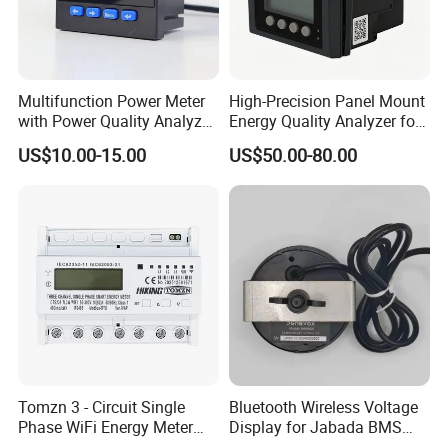
Multifunction Power Meter
High-Precision Panel Mount
with Power Quality Analyzer
Energy Quality Analyzer for
and Smart Energy
Industrial Use
US$10.00-15.00
US$50.00-80.00
Integration Capabilities
Tomzn 3 - Circuit Single
Bluetooth Wireless Voltage
Phase WiFi Energy Meter
Display for Jabada BMS
Dts238 - 7L3w
52mm Wireless Battery