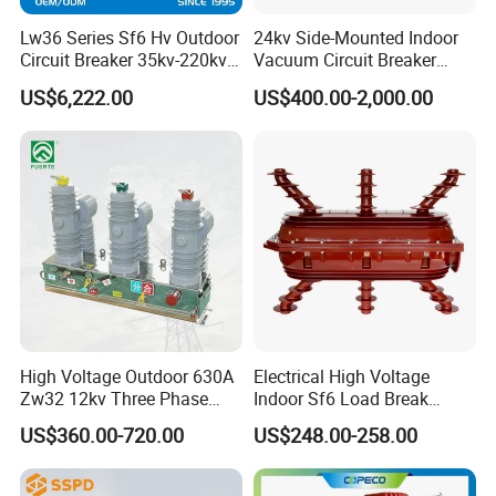
Lw36 Series Sf6 Hv Outdoor
24kv Side-Mounted Indoor
Circuit Breaker 35kv-220kv
Vacuum Circuit Breaker
3-Phase
630A 50Hz 20ka AC
US$6,222.00
US$400.00-2,000.00
High Voltage Outdoor 630A
Electrical High Voltage
Zw32 12kv Three Phase
Indoor Sf6 Load Break
Electrical Molded Case
Switch
US$360.00-720.00
US$248.00-258.00
Autorecloser Power Vacuum
Circuit Breaker