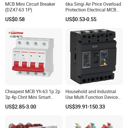
MCB Mini Circuit Breaker
6ka Singi Air Price Overload
(DZ47-63 1P)
Protection Electrical MCB
Miniature Circuit Breaker
US$0.58
US$0.53-0.55
Cheapest MCB Yh-63 1p 2p
Household and Industrial
3p 4p Chnt Mini Smart
Use Multi Function Device
Miniature DC Sf6 Electrical
Earth Leakage Circuit
US$2.85-3.00
US$39.91-150.33
Circuit Breaker
Breaker