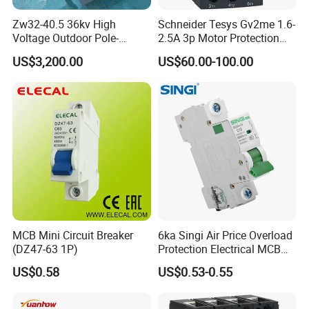
Zw32-40.5 36kv High
Schneider Tesys Gv2me 1.6-
Voltage Outdoor Pole-
2.5A 3p Motor Protection
Mounted Electrical Vacuum
Circuit Breaker for Pumps
US$3,200.00
US$60.00-100.00
Circuit Breaker Automatic
690V IEC
Recloser
MCB Mini Circuit Breaker
6ka Singi Air Price Overload
(DZ47-63 1P)
Protection Electrical MCB
Miniature Circuit Breaker
US$0.58
US$0.53-0.55