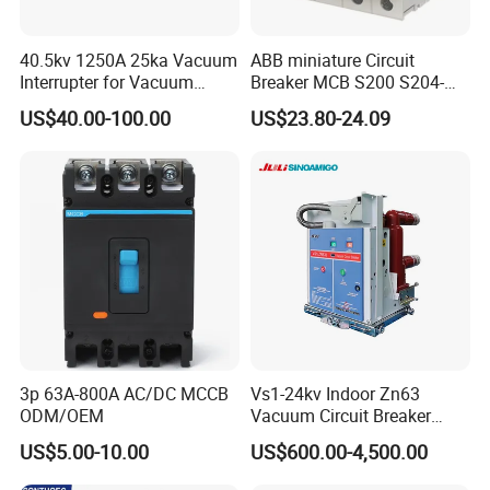
40.5kv 1250A 25ka Vacuum
ABB miniature Circuit
Interrupter for Vacuum
Breaker MCB S200 S204-
Circuit Breaker
C0.5 C1 C2 C3 C4 C6 C8
US$40.00-100.00
US$23.80-24.09
C10 C13 C16 C20 C25 C32
C40 C50 63A 4P C-Curve
oriqinal&New
3p 63A-800A AC/DC MCCB
Vs1-24kv Indoor Zn63
ODM/OEM
Vacuum Circuit Breaker
High Voltage Electric Vcb
US$5.00-10.00
US$600.00-4,500.00
Power Breakers