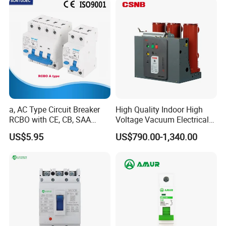
a, AC Type Circuit Breaker
High Quality Indoor High
RCBO with CE, CB, SAA
Voltage Vacuum Electrical
Certificate
Circuit Breaker Vacuum
US$5.95
US$790.00-1,340.00
Circuit Breaker