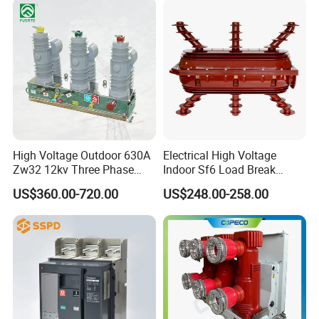
High Voltage Outdoor 630A
Electrical High Voltage
Zw32 12kv Three Phase
Indoor Sf6 Load Break
Electrical Molded Case
Switch
US$360.00-720.00
US$248.00-258.00
Autorecloser Power Vacuum
Circuit Breaker