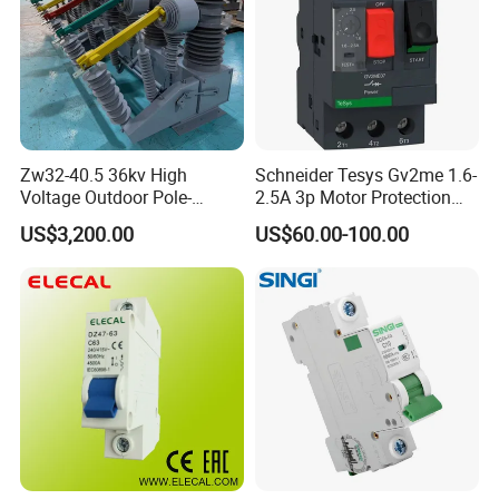
Zw32-40.5 36kv High
Schneider Tesys Gv2me 1.6-
Voltage Outdoor Pole-
2.5A 3p Motor Protection
Mounted Electrical Vacuum
Circuit Breaker for Pumps
US$3,200.00
US$60.00-100.00
Circuit Breaker Automatic
690V IEC
Recloser