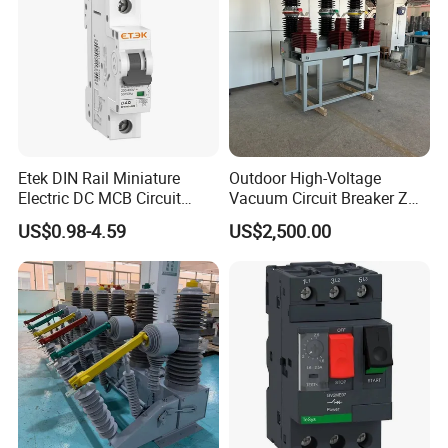
Etek DIN Rail Miniature
Outdoor High-Voltage
Electric DC MCB Circuit
Vacuum Circuit Breaker Zw7
Electrical Breaker Etm1-63
35kv 1250A 31.5ka
US$0.98-4.59
US$2,500.00