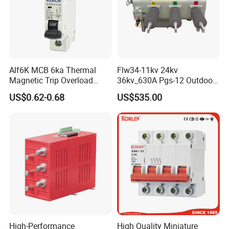
Alf6K MCB 6ka Thermal
Flw34-11kv 24kv
Magnetic Trip Overload
36kv_630A Pgs-12 Outdoor
Short Circuit Protection 1p
Pole-Mounted Sf6 Insulated
US$0.62-0.68
US$535.00
2p 3p 4p
Load Break Switch
High-Performance
High Quality Miniature