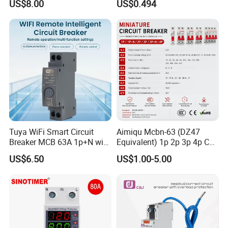
US$8.00
US$0.494
Molded Case Circuit Breaker
Electrical Electric Circuit
Breaker MCCB Original
Factory Price
Tuya WiFi Smart Circuit
Aimiqu Mcbn-63 (DZ47
Breaker MCB 63A 1p+N with
Equivalent) 1p 2p 3p 4p C
Real-Time Kwh Energy
Curve 6ka Miniature Circuit
US$6.50
US$1.00-5.00
Monitoring and Remote APP
Breaker MCB MCCB
Control
Equivalent to Schneider ABB
Siemens Eaton FUJI Chint