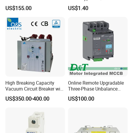
Universal Air Circuit Breaker
50Hz/60Hz Mini Circuit
US$155.00
US$1.40
Breaker
High Breaking Capacity
Online Remote Upgradable
Vacuum Circuit Breaker with
Three-Phase Unbalance
Fast Arc Interruption for
Monitoring Breaker Cbrm5e
US$350.00-400.00
US$100.00
Substations
Motor Integrated MCCB