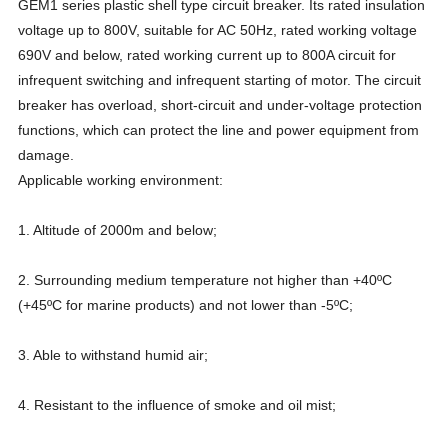
GEM1 series plastic shell type circuit breaker. Its rated insulation
voltage up to 800V, suitable for AC 50Hz, rated working voltage
690V and below, rated working current up to 800A circuit for
infrequent switching and infrequent starting of motor. The circuit
breaker has overload, short-circuit and under-voltage protection
functions, which can protect the line and power equipment from
damage.
Applicable working environment:
1. Altitude of 2000m and below;
2. Surrounding medium temperature not higher than +40ºC
(+45ºC for marine products) and not lower than -5ºC;
3. Able to withstand humid air;
4. Resistant to the influence of smoke and oil mist;