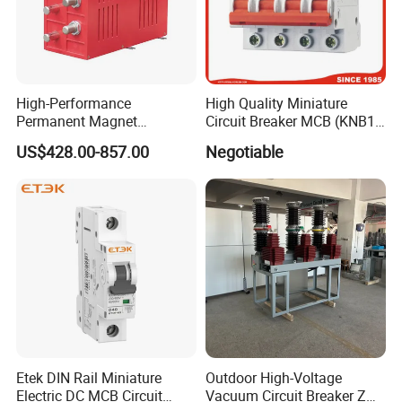
High-Performance
High Quality Miniature
Permanent Magnet
Circuit Breaker MCB (KNB1-
Operating Mechanism
63) CE RoHS CCC
US$428.00-857.00
Negotiable
Combined Pm Vcb for
Distribution Network
Protection
Etek DIN Rail Miniature
Outdoor High-Voltage
Electric DC MCB Circuit
Vacuum Circuit Breaker Zw7