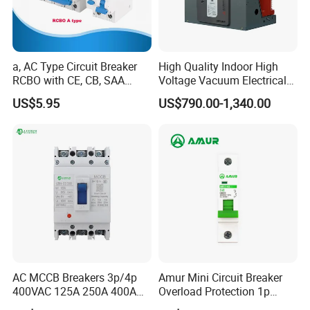
a, AC Type Circuit Breaker
High Quality Indoor High
RCBO with CE, CB, SAA
Voltage Vacuum Electrical
Certificate
Circuit Breaker Vacuum
US$5.95
US$790.00-1,340.00
Circuit Breaker
AC MCCB Breakers 3p/4p
Amur Mini Circuit Breaker
400VAC 125A 250A 400A
Overload Protection 1p
630A 800A Moulded
Electric MCB AC 230V