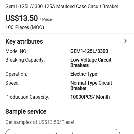
Gem1-125L/3300 125A Moulded Case Circuit Breaker
US$13.50
/
Piece
100
Pieces
(MOQ)
Key attributes
Model NO.
:
GEM1-125L/3300
Breaking Capacity
:
Low Voltage Circuit
Breakers
Operation
:
Electric Type
Speed
:
Normal Type Circuit
Breaker
Production Capacity
:
10000PCS/ Month
Sample service
Get samples of
US$13.50
/
Piece
!