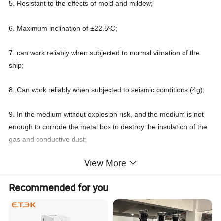
5. Resistant to the effects of mold and mildew;
6. Maximum inclination of ±22.5ºC;
7. can work reliably when subjected to normal vibration of the
ship;
8. Can work reliably when subjected to seismic conditions (4g);
9. In the medium without explosion risk, and the medium is not
enough to corrode the metal box to destroy the insulation of the
gas and conductive dust;
View More
10. In places where there is no rain or snow.
Rated
Shell
Rated
Recommended for you
operating
frame
Rated
ultimate
rated
short-
Mounting
MODEL NO.
class
rated current(A))
insulation
short circuit
Overall dimensions
voltage
circuit
Dimensions
rated
voltage
breaking
breaking
current
capacity
capacity