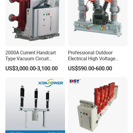
2000A Current Handcart
Professional Outdoor
Type Vacuum Circuit
Electrical High Voltage
Breaker Price
Vacuum Switchcolumn
US$3,000.00-3,100.00
US$590.00-600.00
Circuit Breaker