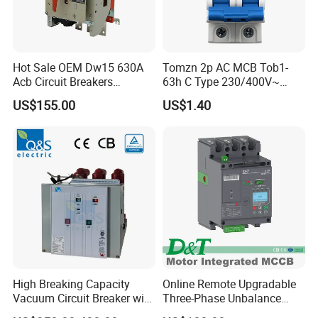
Hot Sale OEM Dw15 630A
Tomzn 2p AC MCB Tob1-
Acb Circuit Breakers
63h C Type 230/400V~
Universal Air Circuit Breaker
50Hz/60Hz Mini Circuit
US$155.00
US$1.40
Breaker
High Breaking Capacity
Online Remote Upgradable
Vacuum Circuit Breaker with
Three-Phase Unbalance
Fast Arc Interruption for
Monitoring Breaker Cbrm5e