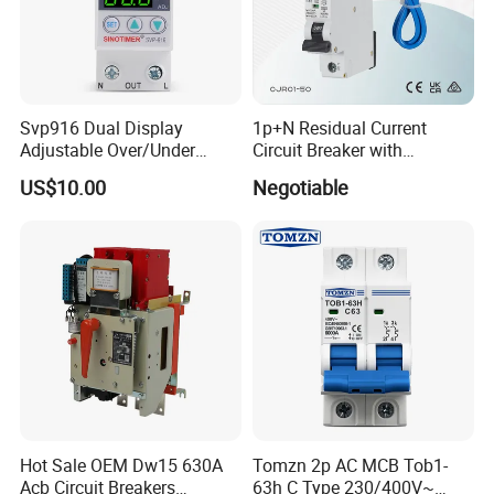
Svp916 Dual Display
1p+N Residual Current
Adjustable Over/Under
Circuit Breaker with
Voltage Protector 120/230V
Overload Protection RCBO
US$10.00
Negotiable
80A Real-Time Monitoring
DIN Rail Circuit Breaker
Hot Sale OEM Dw15 630A
Tomzn 2p AC MCB Tob1-
Acb Circuit Breakers
63h C Type 230/400V~