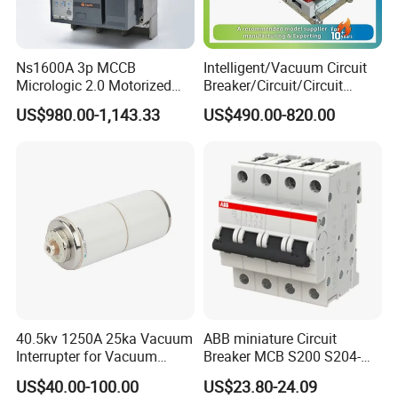
Ns1600A 3p MCCB
Intelligent/Vacuum Circuit
Micrologic 2.0 Motorized
Breaker/Circuit/Circuit
Electrically Operated
Breaker
US$980.00-1,143.33
US$490.00-820.00
Molded Case Circuit Breaker
ELCB/Miniature/Electric
Circuit /Electrical/Three
Position/Sf6 Circuit Breaker
40.5kv 1250A 25ka Vacuum
ABB miniature Circuit
Interrupter for Vacuum
Breaker MCB S200 S204-
Circuit Breaker
C0.5 C1 C2 C3 C4 C6 C8
US$40.00-100.00
US$23.80-24.09
C10 C13 C16 C20 C25 C32