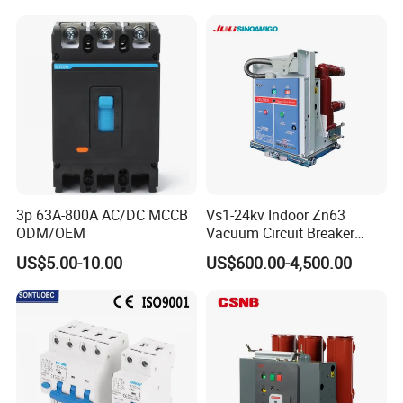
C40 C50 63A 4P C-Curve
oriqinal&New
3p 63A-800A AC/DC MCCB
Vs1-24kv Indoor Zn63
ODM/OEM
Vacuum Circuit Breaker
High Voltage Electric Vcb
US$5.00-10.00
US$600.00-4,500.00
Power Breakers