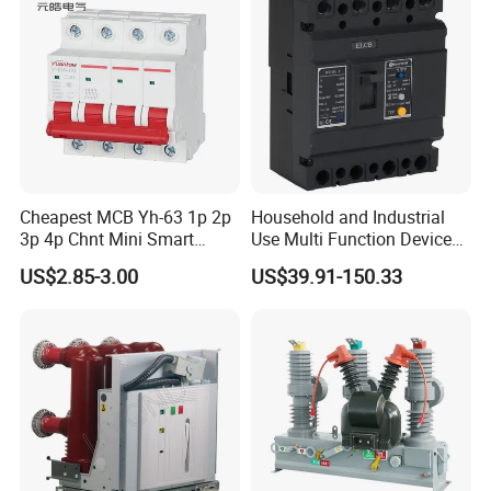
Cheapest MCB Yh-63 1p 2p
Household and Industrial
3p 4p Chnt Mini Smart
Use Multi Function Device
Miniature DC Sf6 Electrical
Earth Leakage Circuit
US$2.85-3.00
US$39.91-150.33
Circuit Breaker
Breaker