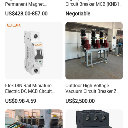
Permanent Magnet
Circuit Breaker MCB (KNB1-
Operating Mechanism
63) CE RoHS CCC
US$428.00-857.00
Negotiable
Combined Pm Vcb for
Distribution Network
Protection
Etek DIN Rail Miniature
Outdoor High-Voltage
Electric DC MCB Circuit
Vacuum Circuit Breaker Zw7
Electrical Breaker Etm1-63
35kv 1250A 31.5ka
US$0.98-4.59
US$2,500.00