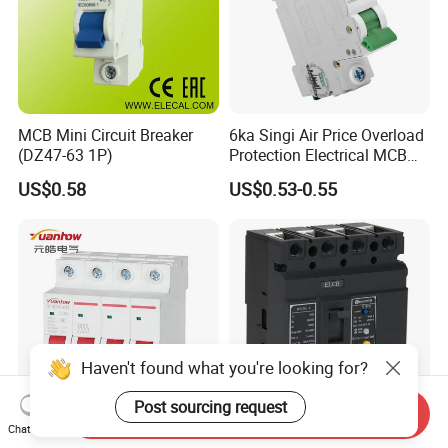
MCB Mini Circuit Breaker
6ka Singi Air Price Overload
(DZ47-63 1P)
Protection Electrical MCB
Miniature Circuit Breaker
US$0.58
US$0.53-0.55
Haven't found what you're looking for?
Post sourcing request
Send Inquiry
Chat Now
Cheapest MCB Yh-63 1p 2p
Household and Industrial