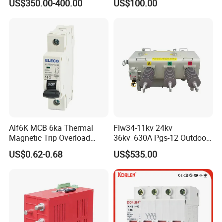
US$350.00-400.00
US$100.00
Substations
Motor Integrated MCCB
Alf6K MCB 6ka Thermal
Flw34-11kv 24kv
Magnetic Trip Overload
36kv_630A Pgs-12 Outdoor
Short Circuit Protection 1p
Pole-Mounted Sf6 Insulated
US$0.62-0.68
US$535.00
2p 3p 4p
Load Break Switch