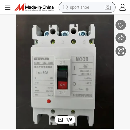
sport shoe
alloy wheel
electric car
living room sofa
basketball shoe
tote bag
electric tricycle
human hair wig
1
/
6