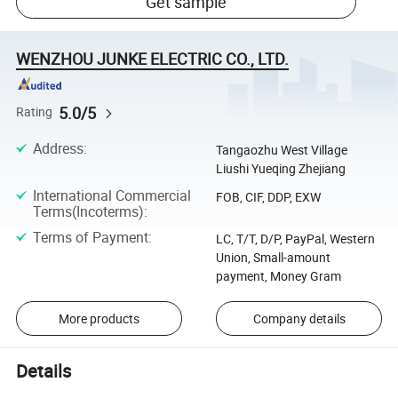
Get sample
WENZHOU JUNKE ELECTRIC CO., LTD.
5.0/5
Rating
Address
:
Tangaozhu West Village
Liushi Yueqing Zhejiang
International Commercial
FOB, CIF, DDP, EXW
Terms(Incoterms)
:
Terms of Payment
:
LC, T/T, D/P, PayPal, Western
Union, Small-amount
payment, Money Gram
More products
Company details
Details