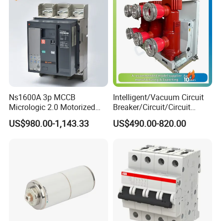
Ns1600A 3p MCCB
Intelligent/Vacuum Circuit
Micrologic 2.0 Motorized
Breaker/Circuit/Circuit
Electrically Operated
Breaker
US$980.00-1,143.33
US$490.00-820.00
Molded Case Circuit Breaker
ELCB/Miniature/Electric
Circuit /Electrical/Three
Position/Sf6 Circuit Breaker