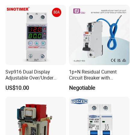
Control
Equivalent to Schneider ABB
Siemens Eaton FUJI Chint
Svp916 Dual Display
1p+N Residual Current
Adjustable Over/Under
Circuit Breaker with
Voltage Protector 120/230V
Overload Protection RCBO
US$10.00
Negotiable
80A Real-Time Monitoring
DIN Rail Circuit Breaker