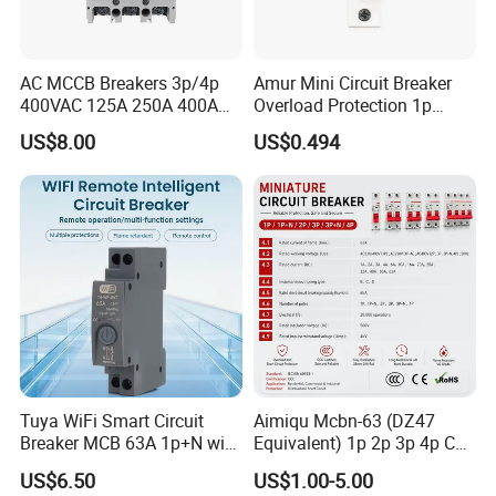
AC MCCB Breakers 3p/4p
Amur Mini Circuit Breaker
400VAC 125A 250A 400A
Overload Protection 1p
630A 800A Moulded
Electric MCB AC 230V
US$8.00
US$0.494
Molded Case Circuit Breaker
Electrical Electric Circuit
Breaker MCCB Original
Factory Price
Tuya WiFi Smart Circuit
Aimiqu Mcbn-63 (DZ47
Breaker MCB 63A 1p+N with
Equivalent) 1p 2p 3p 4p C
Real-Time Kwh Energy
Curve 6ka Miniature Circuit
US$6.50
US$1.00-5.00
Monitoring and Remote APP
Breaker MCB MCCB