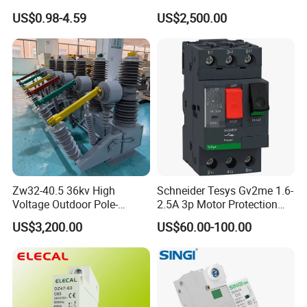
Electrical Breaker Etm1-63
35kv 1250A 31.5ka
US$0.98-4.59
US$2,500.00
Zw32-40.5 36kv High
Schneider Tesys Gv2me 1.6-
Voltage Outdoor Pole-
2.5A 3p Motor Protection
Mounted Electrical Vacuum
Circuit Breaker for Pumps
US$3,200.00
US$60.00-100.00
Circuit Breaker Automatic
690V IEC
Recloser