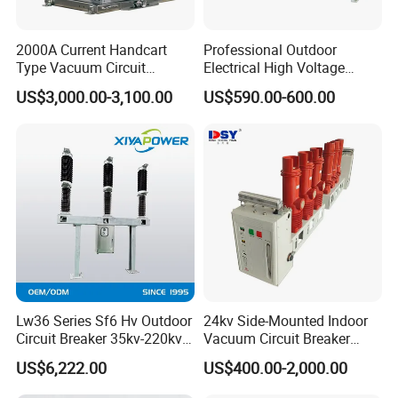
2000A Current Handcart
Professional Outdoor
Type Vacuum Circuit
Electrical High Voltage
Breaker Price
Vacuum Switchcolumn
US$3,000.00-3,100.00
US$590.00-600.00
Circuit Breaker
Lw36 Series Sf6 Hv Outdoor
24kv Side-Mounted Indoor
Circuit Breaker 35kv-220kv
Vacuum Circuit Breaker
3-Phase
630A 50Hz 20ka AC
US$6,222.00
US$400.00-2,000.00